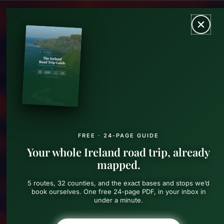
Skip
MAIN
to
content
MEN
FREE · 24-PAGE GUIDE
Your whole Ireland road trip, already
mapped.
5 routes, 32 counties, and the exact bases and stops we’d
book ourselves. One free 24-page PDF, in your inbox in
under a minute.