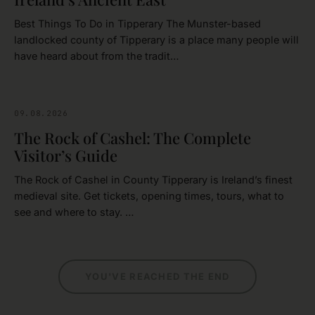
Best Things To Do in Tipperary The Munster-based
landlocked county of Tipperary is a place many people will
have heard about from the tradit…
09.08.2026
CASTLES
The Rock of Cashel: The Complete
Visitor’s Guide
The Rock of Cashel in County Tipperary is Ireland’s finest
medieval site. Get tickets, opening times, tours, what to
see and where to stay. …
YOU'VE REACHED THE END