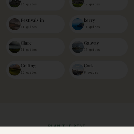
13 guides
12 guides
Festivals in
kerry
11 guides
11 guides
Clare
Galway
11 guides
10 guides
Golfing
Cork
10 guides
9 guides
PLAN THE REST