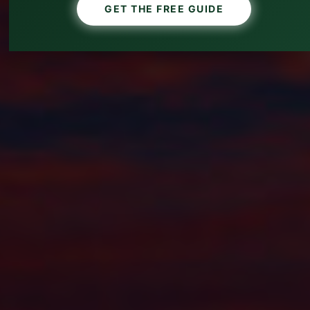
GET THE FREE GUIDE