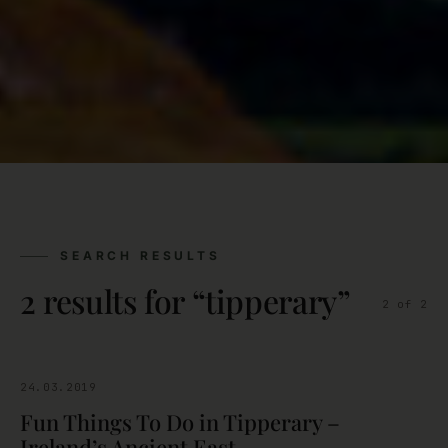
SEARCH RESULTS
2 results for “tipperary”
2
of
2
24.03.2019
ANCIENT EAST
Fun Things To Do in Tipperary –
Ireland’s Ancient East