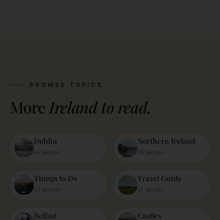
BROWSE TOPICS
More
Ireland to read.
Dublin
Northern Ireland
44 guides
30 guides
Things to Do
Travel Guide
17 guides
14 guides
Belfast
Castles