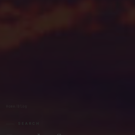
Home
/
Blog
SEARCH