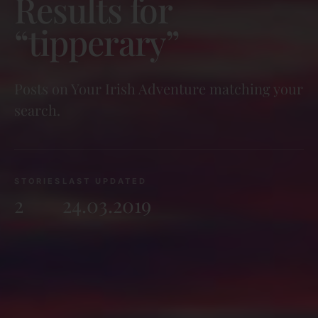
Results for
“tipperary”
Posts on Your Irish Adventure matching your
search.
STORIES
LAST UPDATED
2
24.03.2019