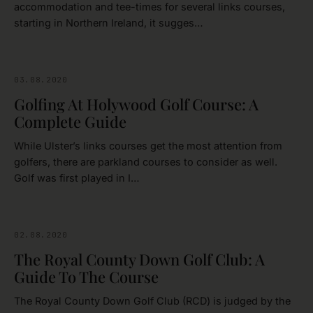
accommodation and tee-times for several links courses,
starting in Northern Ireland, it sugges…
03.08.2020
DOWN
Golfing At Holywood Golf Course: A
Complete Guide
While Ulster’s links courses get the most attention from
golfers, there are parkland courses to consider as well.
Golf was first played in I…
02.08.2020
DOWN
The Royal County Down Golf Club: A
Guide To The Course
The Royal County Down Golf Club (RCD) is judged by the