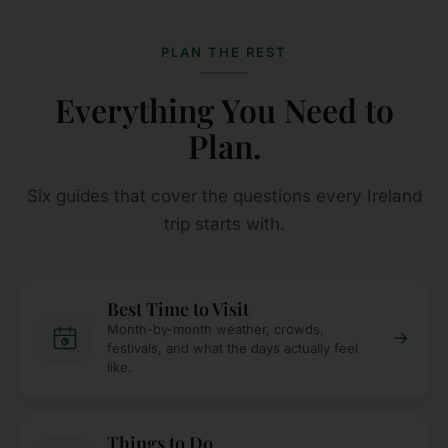
PLAN THE REST
Everything You Need to
Plan.
Six guides that cover the questions every Ireland
trip starts with.
Best Time to Visit
Month-by-month weather, crowds,
→
festivals, and what the days actually feel
like.
Things to Do