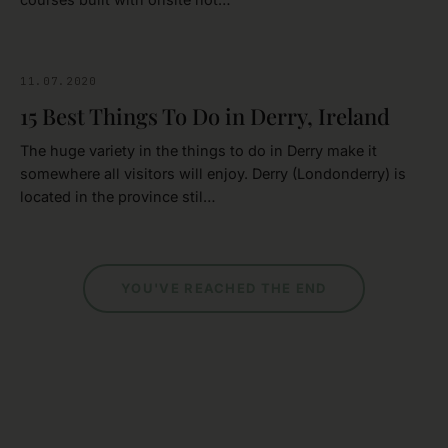
11.07.2020
NORTHERN IRELAND
15 Best Things To Do in Derry, Ireland
The huge variety in the things to do in Derry make it
somewhere all visitors will enjoy. Derry (Londonderry) is
located in the province stil…
YOU'VE REACHED THE END