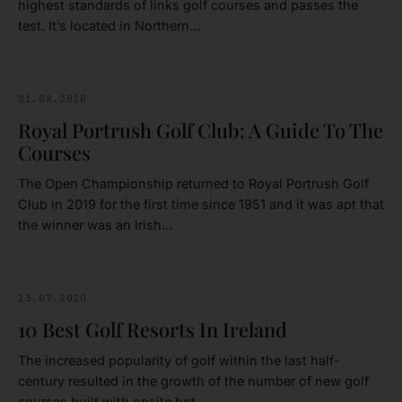
highest standards of links golf courses and passes the
test. It’s located in Northern…
01.08.2020
ANTRIM
Royal Portrush Golf Club: A Guide To The
Courses
The Open Championship returned to Royal Portrush Golf
Club in 2019 for the first time since 1951 and it was apt that
the winner was an Irish…
13.07.2020
GOLFING
10 Best Golf Resorts In Ireland
The increased popularity of golf within the last half-
century resulted in the growth of the number of new golf
courses built with onsite hot…