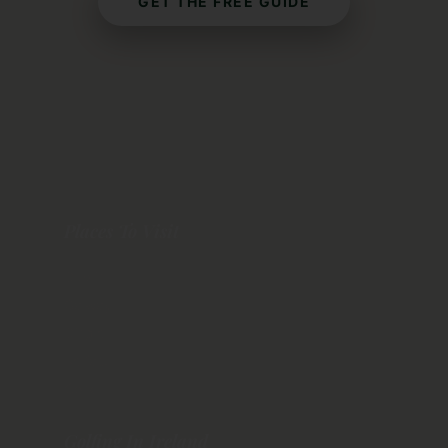
GET THE FREE GUIDE
Places To Visit
Dublin
Galway
Dingle
Belfast
Cork
Golfing In Ireland