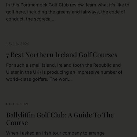
In this Portmarnock Golf Club review, learn what it’s like to
golf here, including the greens and fairways, the code of
conduct, the scoreca…
13.10.2020
GOLFING
7 Best Northern Ireland Golf Courses
For such a small island, Ireland (both the Republic and
Ulster in the UK) is producing an impressive number of
world-class golfers. The worl…
04.08.2020
DONEGAL
Ballyliffin Golf Club: A Guide To The
Course
When I asked an Irish tour company to arrange