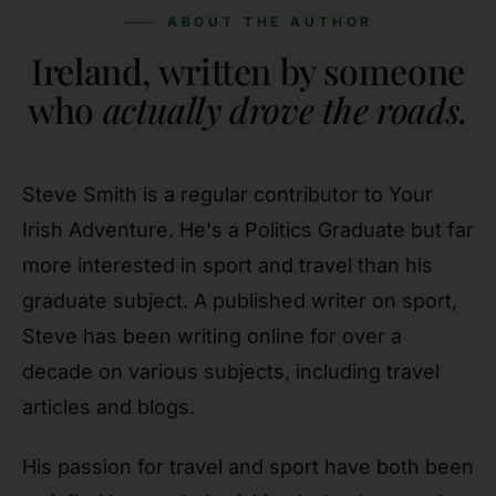
ABOUT THE AUTHOR
Ireland, written by someone
who
actually drove the roads.
Steve Smith is a regular contributor to Your
Irish Adventure. He's a Politics Graduate but far
more interested in sport and travel than his
graduate subject. A published writer on sport,
Steve has been writing online for over a
decade on various subjects, including travel
articles and blogs.
His passion for travel and sport have both been