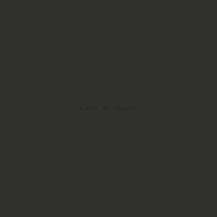
About Us
Contact Us
Work with us
Privacy Policy
Start Here
KEEP IN TOUCH
© 2026 Your Irish Adventure. All rights reserved. ·
Sitemap