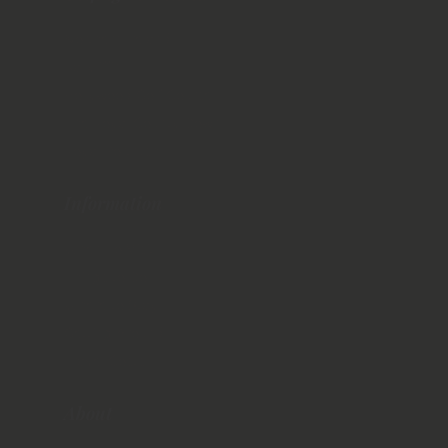
Northern Ireland
Ballyliffin
Hollywood Golf Course
The Royal County Down
Royal Portrush
Information
When To Visit
Things to Do
Where to Stay
Getting Around
Travel Costs
About