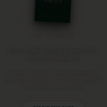
FREE · 24-PAGE GUIDE
Your whole Ireland road trip,
already mapped.
5 routes, 32 counties, and the exact bases and
stops we’d book ourselves. One free 24-page PDF,
in your inbox in under a minute.