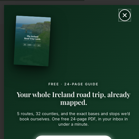
Skip
MAIN
to
content
MEN
FREE · 24-PAGE GUIDE
Your whole Ireland road trip, already
mapped.
5 routes, 32 counties, and the exact bases and stops we’d
book ourselves. One free 24-page PDF, in your inbox in
under a minute.