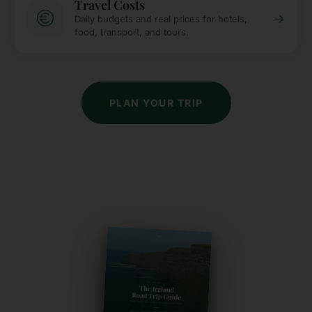
Travel Costs
→
Daily budgets and real prices for hotels,
food, transport, and tours.
PLAN YOUR TRIP