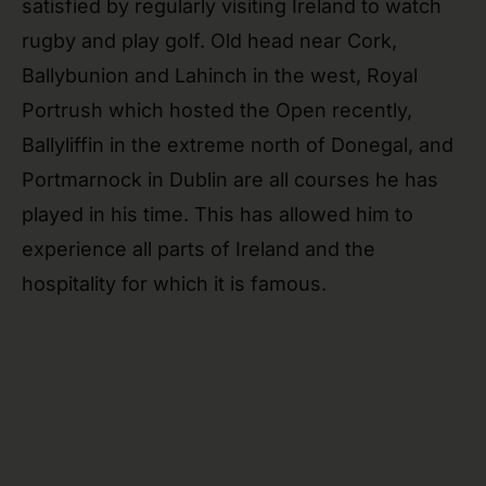
satisfied by regularly visiting Ireland to watch
rugby and play golf. Old head near Cork,
Ballybunion and Lahinch in the west, Royal
Portrush which hosted the Open recently,
Ballyliffin in the extreme north of Donegal, and
Portmarnock in Dublin are all courses he has
played in his time. This has allowed him to
experience all parts of Ireland and the
hospitality for which it is famous.