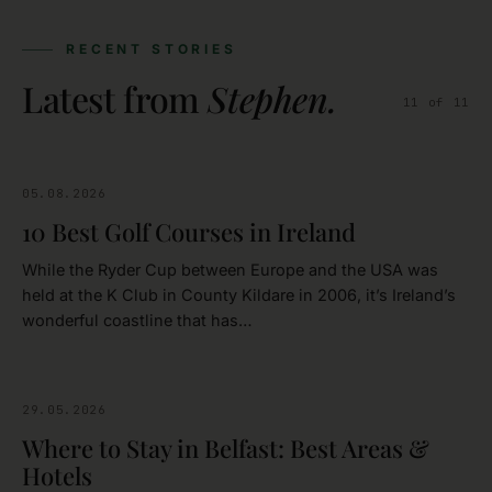
RECENT STORIES
Latest from
Stephen
.
11
of
11
05.08.2026
GOLFING
10 Best Golf Courses in Ireland
While the Ryder Cup between Europe and the USA was
held at the K Club in County Kildare in 2006, it’s Ireland’s
wonderful coastline that has…
29.05.2026
BELFAST
Where to Stay in Belfast: Best Areas &
Hotels