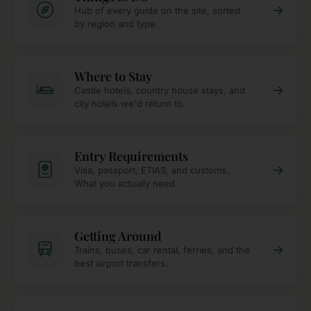
→
Hub of every guide on the site, sorted
by region and type.
Where to Stay
→
Castle hotels, country house stays, and
city hotels we'd return to.
Entry Requirements
→
Visa, passport, ETIAS, and customs.
What you actually need.
Getting Around
→
Trains, buses, car rental, ferries, and the
best airport transfers.