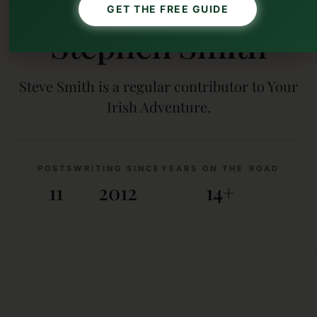
AUTHOR
GET THE FREE GUIDE
Stephen Smith
Steve Smith is a regular contributor to Your
Irish Adventure.
POSTS
WRITING SINCE
YEARS ON THE ROAD
11
2012
14+