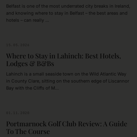
Belfast is one of the most underrated city breaks in Ireland,
and knowing where to stay in Belfast – the best areas and
hotels – can really …
15.05.2026
IRELAND
Where to Stay in Lahinch: Best Hotels,
Lodges & B&Bs
Lahinch is a small seaside town on the Wild Atlantic Way
in County Clare, sitting on the southern edge of Liscannor
Bay with the Cliffs of M…
01.11.2020
GOLFING
Portmarnock Golf Club Review: A Guide
To The Course