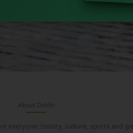
About Dublin
or everyone; history, culture, sports and gre