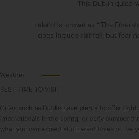
This Dublin guide wi
Ireland is known as ‘”The Emeral
does include rainfall, but fear 
Weather
BEST TIME TO VISIT
Cities such as Dublin have plenty to offer righ
Internationals in the spring, or early summer t
what you can expect at different times of the y