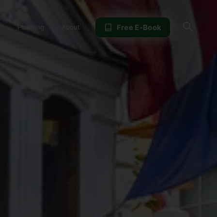
Sear
Free E-Book
Planning
About