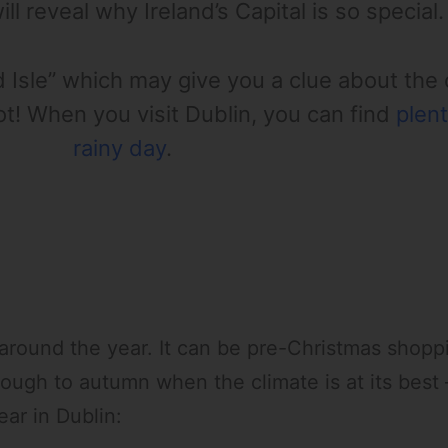
ll reveal why Ireland’s Capital is so special.
d Isle” which may give you a clue about the
not! When you visit Dublin, you can find
plent
rainy day
.
t around the year. It can be pre-Christmas shop
hrough to autumn when the climate is at its bes
ear in Dublin: