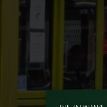
Dublin 
FREE · 24-PAGE GUIDE