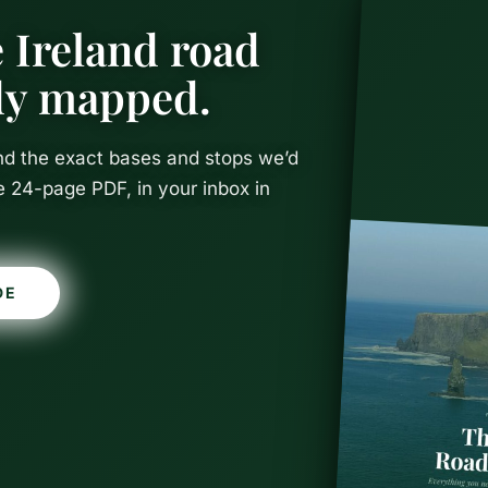
 Ireland road
ady mapped.
and the exact bases and stops we’d
e 24-page PDF, in your inbox in
DE