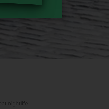
at nightlife.