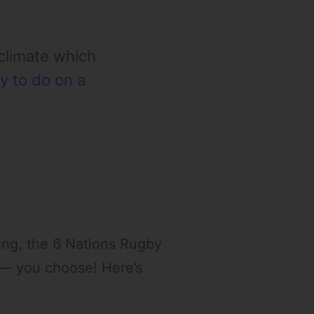
 climate which
y to do on a
ping, the 6 Nations Rugby
t — you choose! Here’s