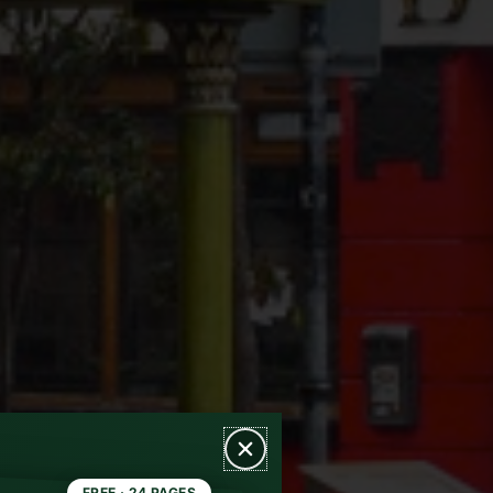
FREE · 24 PAGES