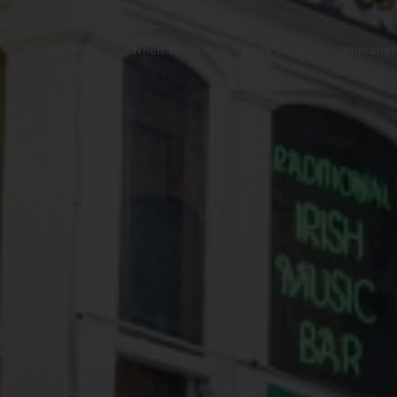
Where To Go
When To Go
Things To Do
Itineraries