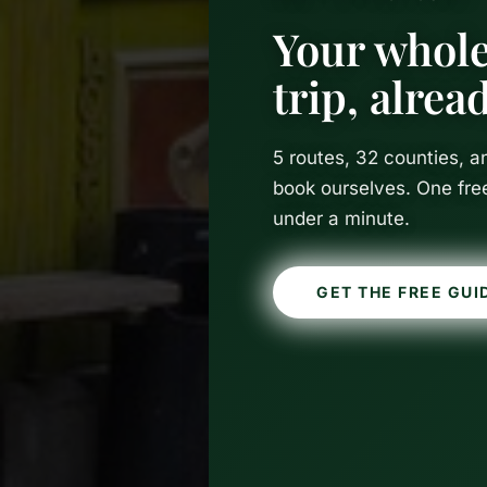
Your whole
trip, alre
5 routes, 32 counties, 
book ourselves. One fre
under a minute.
GET THE FREE GUI