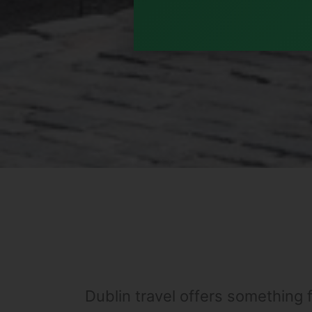
Dublin travel offers something f