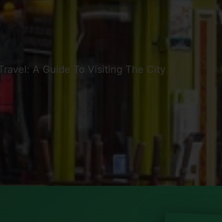
Travel: A Guide To Visiting The City