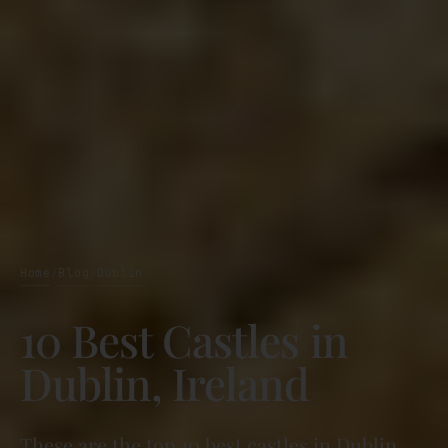
Home
Blog
Dublin
/
/
10 Best Castles in
Dublin, Ireland
These are the top 10 best castles in Dublin