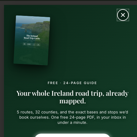
Skip
MAIN
to
content
MEN
FREE · 24-PAGE GUIDE
Your whole Ireland road trip, already
mapped.
5 routes, 32 counties, and the exact bases and stops we’d
book ourselves. One free 24-page PDF, in your inbox in
under a minute.