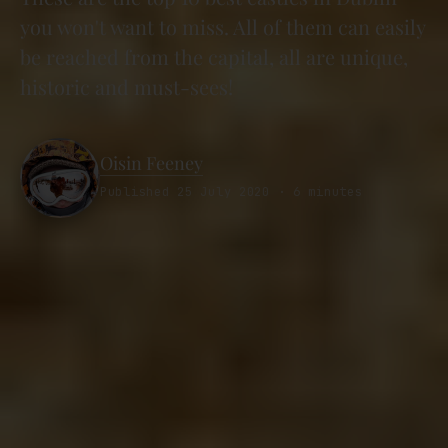
you won't want to miss. All of them can easily
be reached from the capital, all are unique,
historic and must-sees!
Oisin Feeney
Published 25 July 2020 · 6 minutes