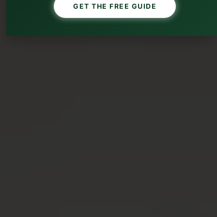
GET THE FREE GUIDE