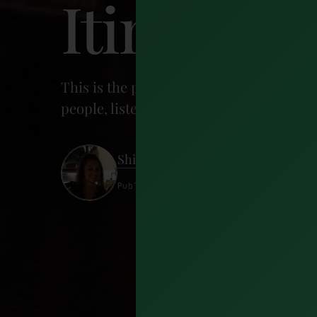
Itinerary
This is the perfect 2 day Dublin itinera
people, listen to music, see historical s
Shireen Ahmed
Published 29 May 2024 · 25 minutes