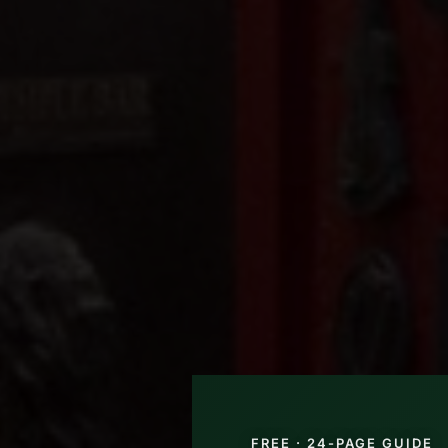
FREE · 24-PAGE GUIDE