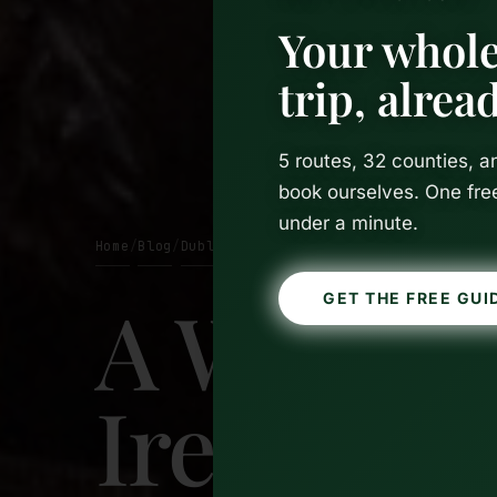
Your whole
trip, alre
5 routes, 32 counties, 
book ourselves. One fre
under a minute.
Home
Blog
Dublin
/
/
A Weeken
GET THE FREE GUI
Ireland: 