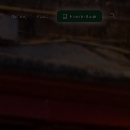
Sear
Free E-Book
Planning
About