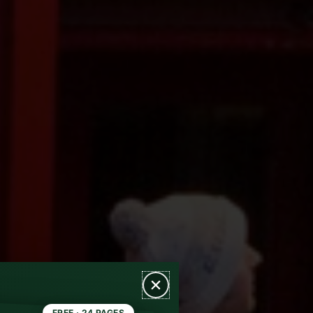
FREE · 24 PAGES