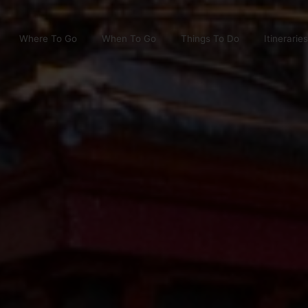
Where To Go
When To Go
Things To Do
Itineraries