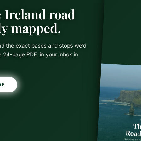
 Ireland road
ady mapped.
and the exact bases and stops we’d
e 24-page PDF, in your inbox in
d in Dublin
DE
The Perfect 