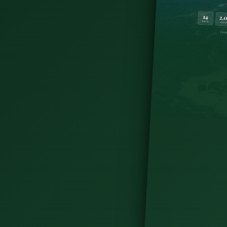
ry. With a weekend in Dublin: meet friendly
ites, dine on tasty food &amp; more!