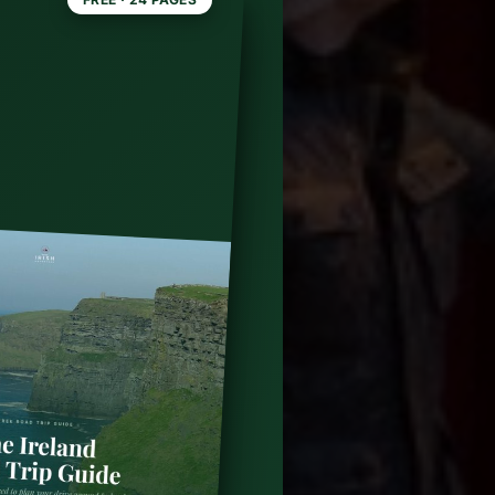
,
2 Day