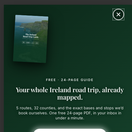
Skip
MAIN
to
content
MEN
FREE · 24-PAGE GUIDE
Your whole Ireland road trip, already
mapped.
5 routes, 32 counties, and the exact bases and stops we’d
book ourselves. One free 24-page PDF, in your inbox in
under a minute.