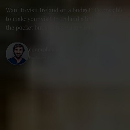
Want to visit Ireland on a budget? t's possible
to make your visit to Ireland a little easier on
the pocket but still have a great time!
conorphelan
Published 12 December 2019 · 19 minutes