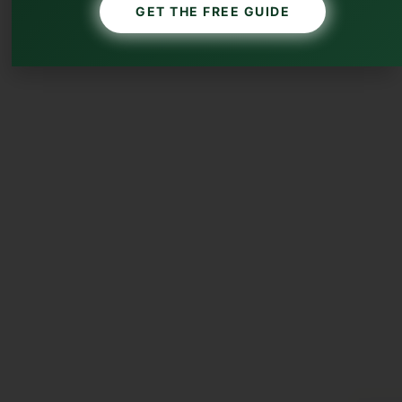
GET THE FREE GUIDE