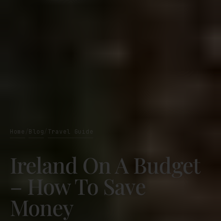
Home
Blog
Travel Guide
/
/
Ireland On A Budget
– How To Save
Money