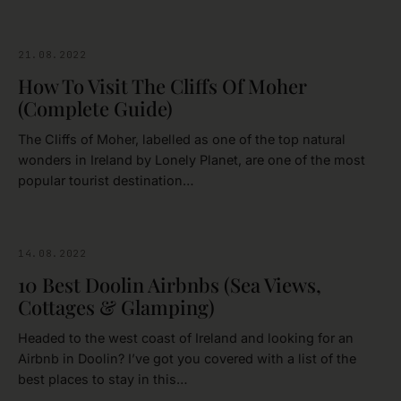
21.08.2022
CLARE
How To Visit The Cliffs Of Moher
(Complete Guide)
The Cliffs of Moher, labelled as one of the top natural
wonders in Ireland by Lonely Planet, are one of the most
popular tourist destination…
14.08.2022
CLARE
10 Best Doolin Airbnbs (Sea Views,
Cottages & Glamping)
Headed to the west coast of Ireland and looking for an
Airbnb in Doolin? I’ve got you covered with a list of the
best places to stay in this…