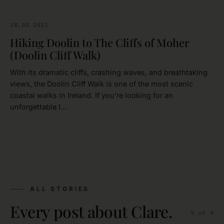
28.08.2022
CLARE
Hiking Doolin to The Cliffs of Moher
(Doolin Cliff Walk)
With its dramatic cliffs, crashing waves, and breathtaking
views, the Doolin Cliff Walk is one of the most scenic
coastal walks in Ireland. If you’re looking for an
unforgettable I…
ALL STORIES
Every post about Clare.
5
of
9