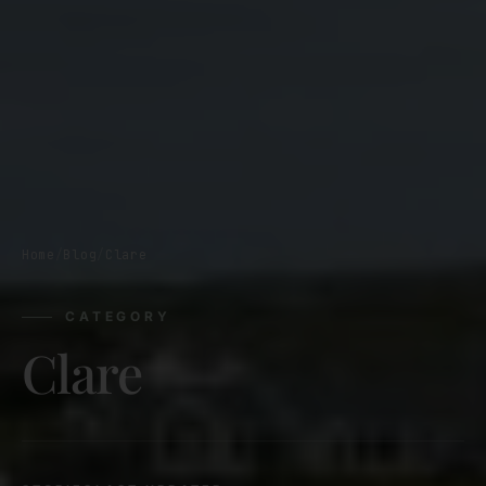
Home
/
Blog
/
Clare
CATEGORY
Clare