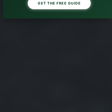
GET THE FREE GUIDE