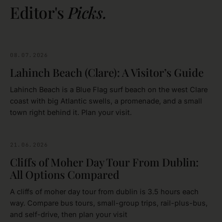
Editor's
Picks.
08.07.2026
CLARE
Lahinch Beach (Clare): A Visitor’s Guide
Lahinch Beach is a Blue Flag surf beach on the west Clare
coast with big Atlantic swells, a promenade, and a small
town right behind it. Plan your visit.
21.06.2026
CLARE
Cliffs of Moher Day Tour From Dublin:
All Options Compared
A cliffs of moher day tour from dublin is 3.5 hours each
way. Compare bus tours, small-group trips, rail-plus-bus,
and self-drive, then plan your visit