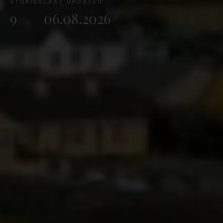
STORIES
LAST UPDATED
9
06.08.2026