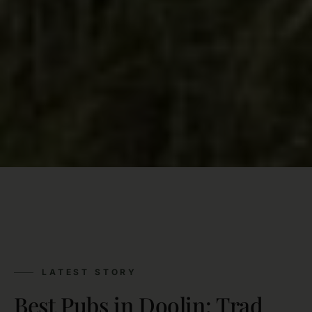
LATEST STORY
Best Pubs in Doolin: Trad