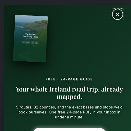
Skip
MAIN
to
content
MEN
FREE · 24-PAGE GUIDE
Your whole Ireland road trip, already
mapped.
5 routes, 32 counties, and the exact bases and stops we’d
book ourselves. One free 24-page PDF, in your inbox in
under a minute.