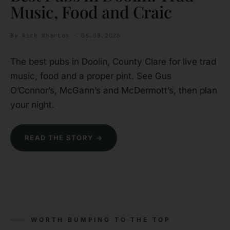
Music, Food and Craic
By Nick Wharton · 06.08.2026
The best pubs in Doolin, County Clare for live trad
music, food and a proper pint. See Gus
O’Connor’s, McGann’s and McDermott’s, then plan
your night.
READ THE STORY →
WORTH BUMPING TO THE TOP