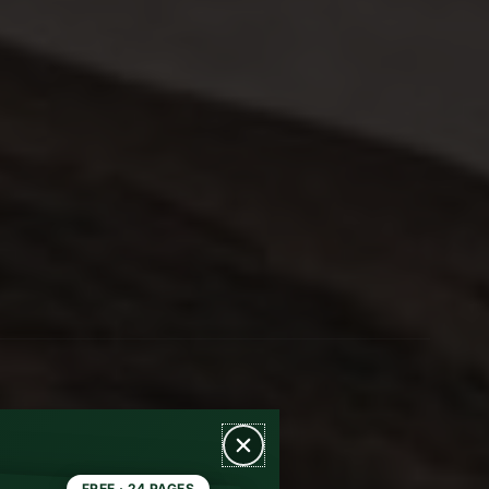
FREE · 24 PAGES