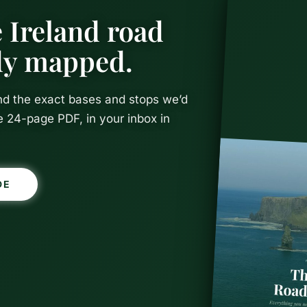
 Ireland road
ady mapped.
and the exact bases and stops we’d
e 24-page PDF, in your inbox in
DE