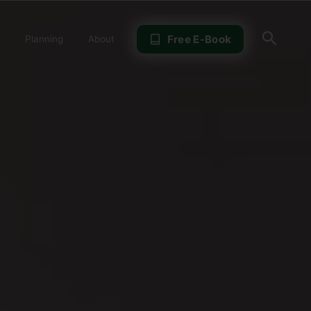
Sear
Free E-Book
Planning
About