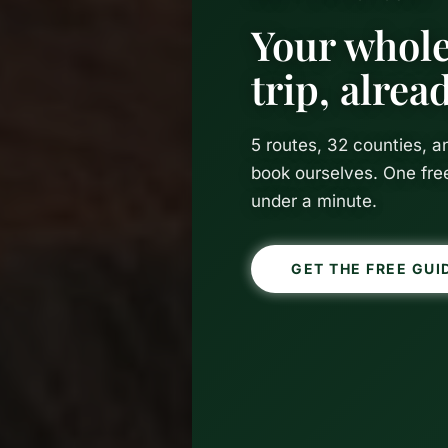
Your whole
trip, alre
5 routes, 32 counties, 
book ourselves. One fre
under a minute.
GET THE FREE GUI