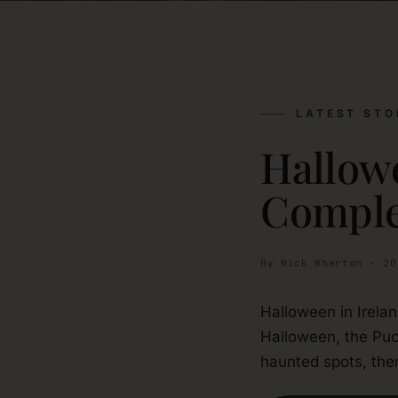
LATEST STO
Hallowe
Comple
By Nick Wharton · 20
Halloween in Irela
Halloween, the Puc
haunted spots, then