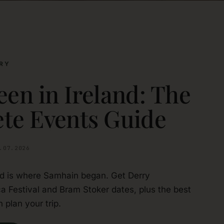
RY
en in Ireland: The
te Events Guide
.07.2026
nd is where Samhain began. Get Derry
a Festival and Bram Stoker dates, plus the best
 plan your trip.