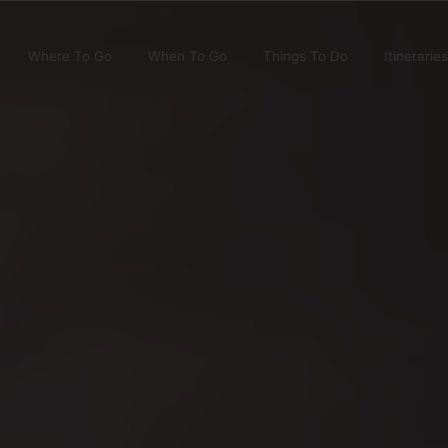
Where To Go
When To Go
Things To Do
Itineraries