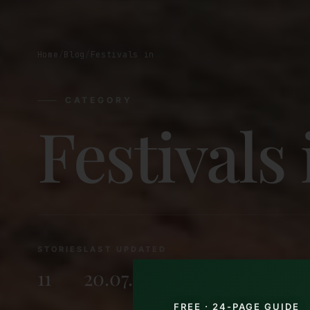
Home
/
Blog
/
Festivals in
CATEGORY
Festivals 
STORIES
LAST UPDATED
11
20.07.2026
FREE · 24-PAGE GUIDE