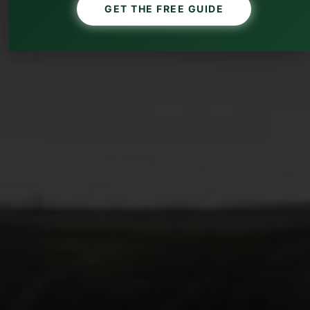
GET THE FREE GUIDE