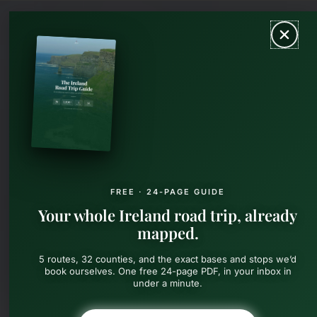
Skip
MAIN
to
content
MEN
FREE · 24-PAGE GUIDE
Your whole Ireland road trip, already
mapped.
5 routes, 32 counties, and the exact bases and stops we’d
book ourselves. One free 24-page PDF, in your inbox in
under a minute.