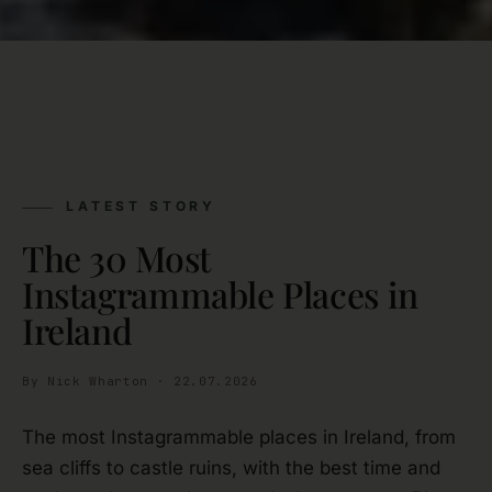
LATEST STORY
The 30 Most
Instagrammable Places in
Ireland
By Nick Wharton · 22.07.2026
The most Instagrammable places in Ireland, from
sea cliffs to castle ruins, with the best time and