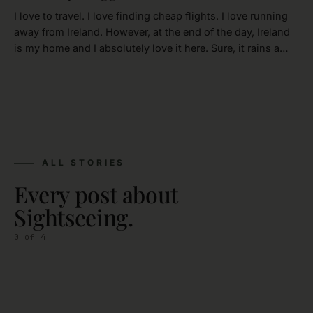
I love to travel. I love finding cheap flights. I love running
away from Ireland. However, at the end of the day, Ireland
is my home and I absolutely love it here. Sure, it rains a…
ALL STORIES
Every post about
Sightseeing.
0
of
4