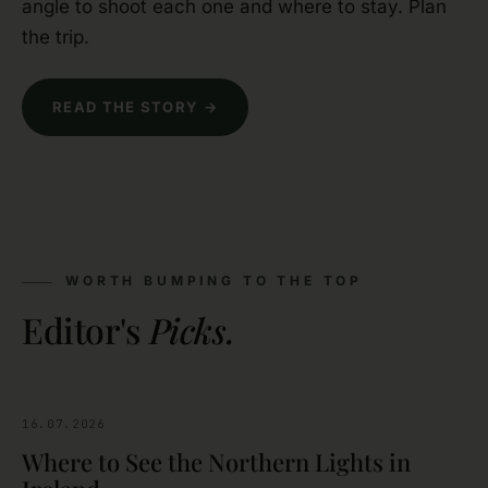
angle to shoot each one and where to stay. Plan
the trip.
READ THE STORY →
WORTH BUMPING TO THE TOP
Editor's
Picks.
16.07.2026
SIGHTSEEING
Where to See the Northern Lights in