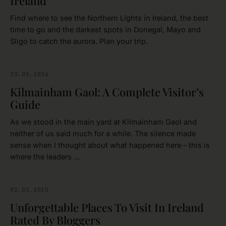
Ireland
Find where to see the Northern Lights in Ireland, the best
time to go and the darkest spots in Donegal, Mayo and
Sligo to catch the aurora. Plan your trip.
23.05.2026
DUBLIN
Kilmainham Gaol: A Complete Visitor’s
Guide
As we stood in the main yard at Kilmainham Gaol and
neither of us said much for a while. The silence made
sense when I thought about what happened here – this is
where the leaders …
02.03.2015
IRELAND
Unforgettable Places To Visit In Ireland
Rated By Bloggers