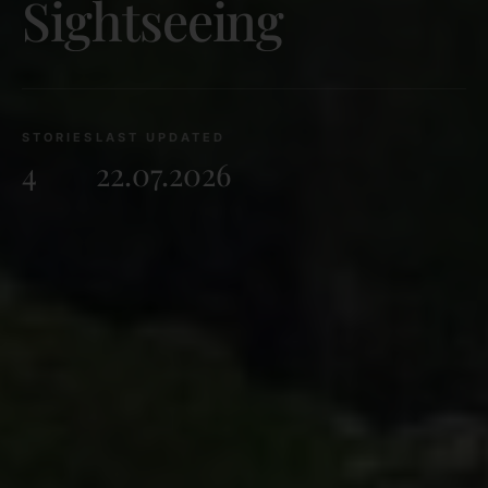
Sightseeing
STORIES
LAST UPDATED
4
22.07.2026