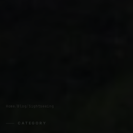
Home
/
Blog
/
Sightseeing
CATEGORY