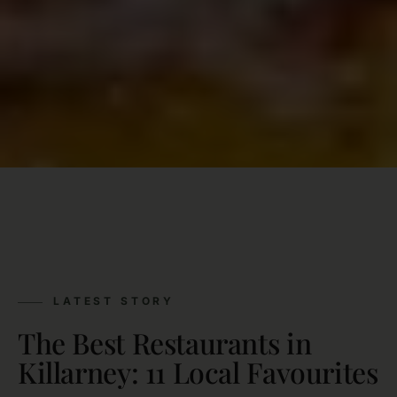
LATEST STORY
The Best Restaurants in
Killarney: 11 Local Favourites