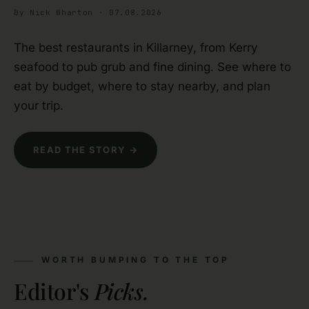
By Nick Wharton · 07.08.2026
The best restaurants in Killarney, from Kerry
seafood to pub grub and fine dining. See where to
eat by budget, where to stay nearby, and plan
your trip.
READ THE STORY →
WORTH BUMPING TO THE TOP
Editor's
Picks.