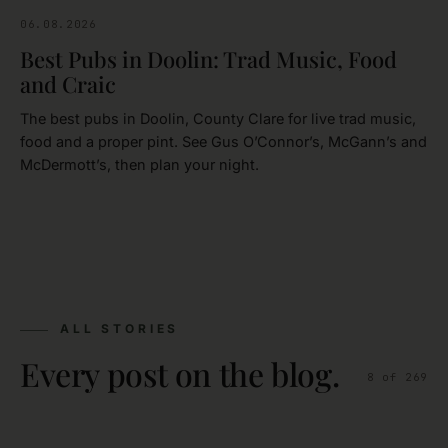
06.08.2026
CLARE
Best Pubs in Doolin: Trad Music, Food
and Craic
The best pubs in Doolin, County Clare for live trad music,
food and a proper pint. See Gus O’Connor’s, McGann’s and
McDermott’s, then plan your night.
ALL STORIES
Every post on the blog.
8
of
269