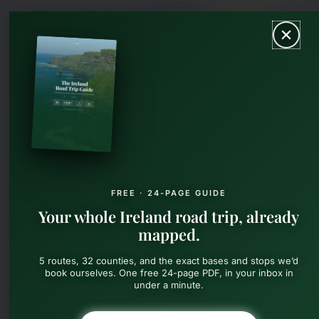
Skip
MAIN
to
content
MEN
FREE · 24-PAGE GUIDE
Your whole Ireland road trip, already
mapped.
5 routes, 32 counties, and the exact bases and stops we’d
book ourselves. One free 24-page PDF, in your inbox in
under a minute.