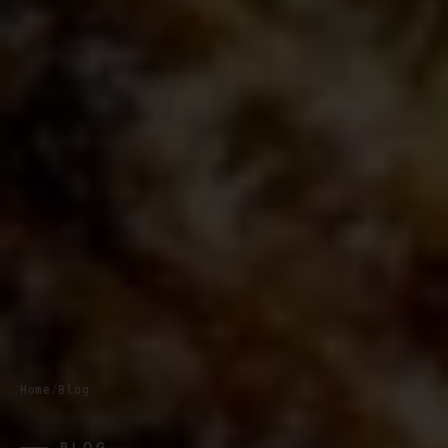
Home
/
Blog
BLOG