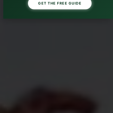
GET THE FREE GUIDE