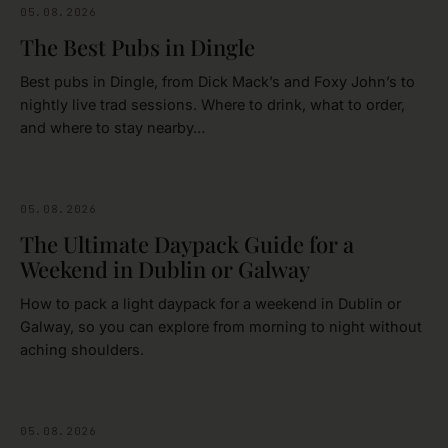
05.08.2026
FOOD & DRINK
The Best Pubs in Dingle
Best pubs in Dingle, from Dick Mack’s and Foxy John’s to
nightly live trad sessions. Where to drink, what to order,
and where to stay nearby…
05.08.2026
IRELAND
The Ultimate Daypack Guide for a
Weekend in Dublin or Galway
How to pack a light daypack for a weekend in Dublin or
Galway, so you can explore from morning to night without
aching shoulders.
05.08.2026
DUBLIN