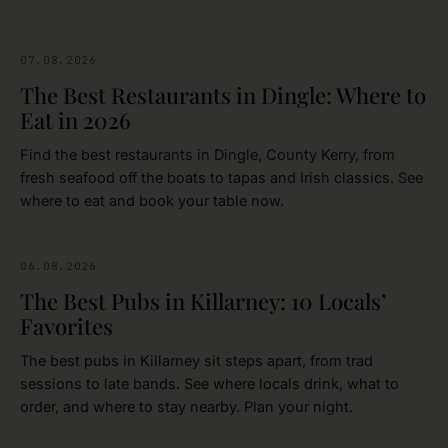
07.08.2026
FOOD & DRINK
The Best Restaurants in Dingle: Where to
Eat in 2026
Find the best restaurants in Dingle, County Kerry, from
fresh seafood off the boats to tapas and Irish classics. See
where to eat and book your table now.
06.08.2026
FOOD & DRINK
The Best Pubs in Killarney: 10 Locals’
Favorites
The best pubs in Killarney sit steps apart, from trad
sessions to late bands. See where locals drink, what to
order, and where to stay nearby. Plan your night.