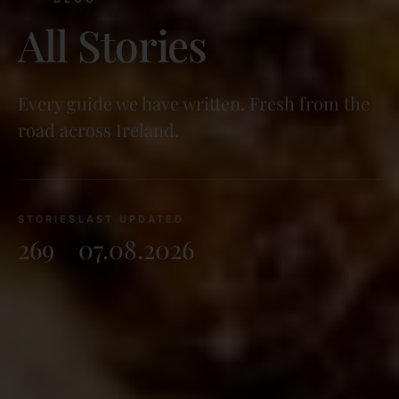
All Stories
Every guide we have written. Fresh from the
road across Ireland.
STORIES
LAST UPDATED
269
07.08.2026