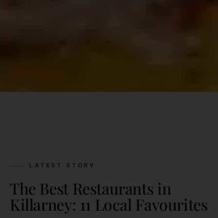
LATEST STORY
The Best Restaurants in
Killarney: 11 Local Favourites