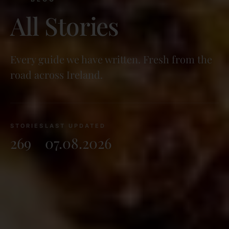
All Stories
Every guide we have written. Fresh from the
road across Ireland.
STORIES
LAST UPDATED
269
07.08.2026