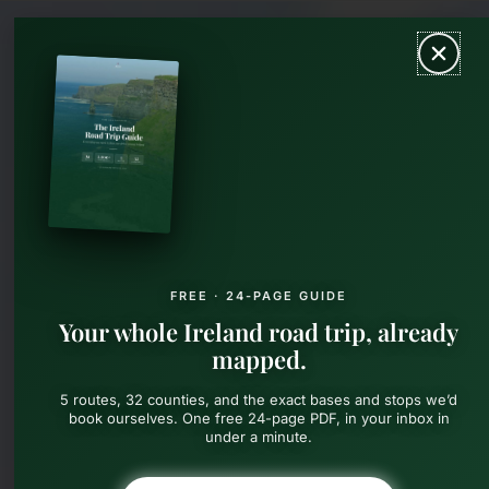
Skip
MAIN
to
content
MEN
FREE · 24-PAGE GUIDE
Your whole Ireland road trip, already
mapped.
5 routes, 32 counties, and the exact bases and stops we’d
book ourselves. One free 24-page PDF, in your inbox in
under a minute.