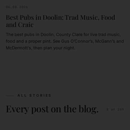
06.08.2026
CLARE
Best Pubs in Doolin: Trad Music, Food
and Craic
The best pubs in Doolin, County Clare for live trad music,
food and a proper pint. See Gus O’Connor’s, McGann’s and
McDermott’s, then plan your night.
ALL STORIES
Every post on the blog.
8
of
269