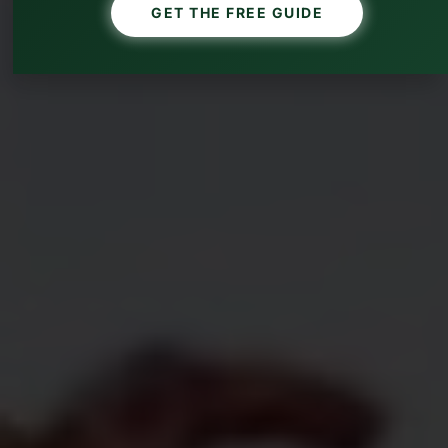
GET THE FREE GUIDE