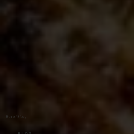
Home
/
Blog
BLOG