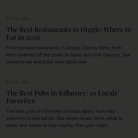
07.08.2026
FOOD & DRINK
The Best Restaurants in Dingle: Where to
Eat in 2026
Find the best restaurants in Dingle, County Kerry, from
fresh seafood off the boats to tapas and Irish classics. See
where to eat and book your table now.
06.08.2026
FOOD & DRINK
The Best Pubs in Killarney: 10 Locals’
Favorites
The best pubs in Killarney sit steps apart, from trad
sessions to late bands. See where locals drink, what to
order, and where to stay nearby. Plan your night.