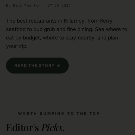
By Nick Wharton · 07.08.2026
The best restaurants in Killarney, from Kerry
seafood to pub grub and fine dining. See where to
eat by budget, where to stay nearby, and plan
your trip.
READ THE STORY →
WORTH BUMPING TO THE TOP
Editor's
Picks.