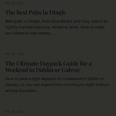
05.08.2026
FOOD & DRINK
The Best Pubs in Dingle
Best pubs in Dingle, from Dick Mack’s and Foxy John’s to
nightly live trad sessions. Where to drink, what to order,
and where to stay nearby…
05.08.2026
IRELAND
The Ultimate Daypack Guide for a
Weekend in Dublin or Galway
How to pack a light daypack for a weekend in Dublin or
Galway, so you can explore from morning to night without
aching shoulders.
05.08.2026
DUBLIN