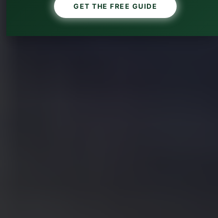
GET THE FREE GUIDE