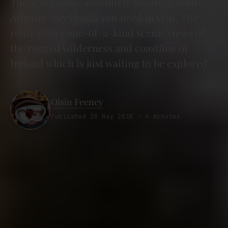
There are some absolutely beautiful Wild
Atlantic Way Hotels you need to visit. The
route offers one-of-a-kind scenic views of
the rugged wilderness and coastline of
Ireland which is just waiting to be explored.
Oisin Feeney
Published 28 May 2018 · 6 minutes