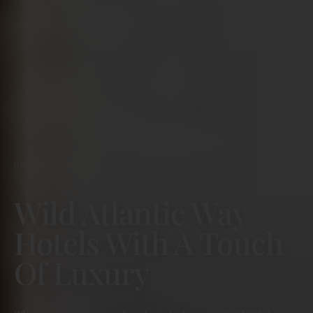
Home
Blog
Wild Atlantic Way
/
/
Wild Atlantic Way
Hotels With A Touch
Of Luxury