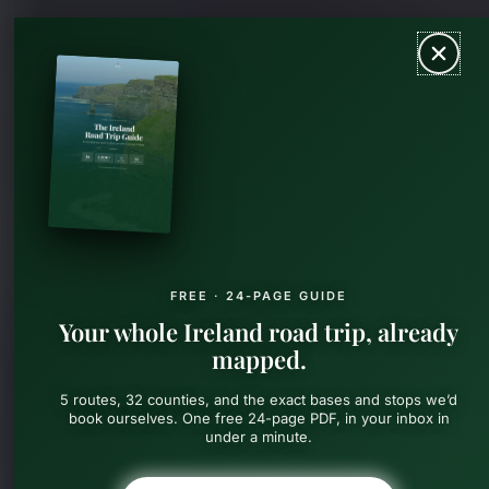
Skip
MAIN
to
content
MEN
FREE · 24-PAGE GUIDE
Your whole Ireland road trip, already
mapped.
5 routes, 32 counties, and the exact bases and stops we’d
book ourselves. One free 24-page PDF, in your inbox in
under a minute.