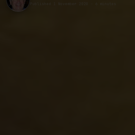
Published 1 November 2020 · 6 minutes