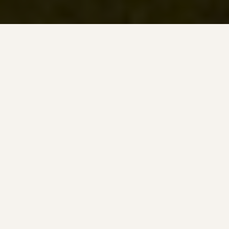
READ TIME
WORDS
6 minutes
1,283
LAST UPDATED
BEST SEASON
13.06.2026
May → October
In this Portmarnock Golf Club review, learn what it’s like
to golf here, including the greens and fairways, the code
of conduct, the scorecard and more. I played here on a
rugby
weekend in Dublin
with the barometer in the
clubhouse reading ”Strong to Gale 46 – 55 mph” with rain
due. I could have played all 27 of Portmarnock’s holes but