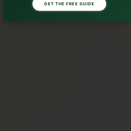
GET THE FREE GUIDE