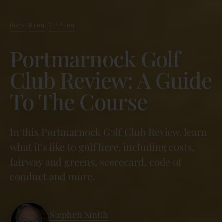
Home
Blog
Golfing
/
/
Portmarnock Golf
Club Review: A Guide
To The Course
In this Portmarnock Golf Club Review, learn
what it's like to golf here, including costs,
fairway and greens, scorecard, code of
conduct and more.
Stephen Smith