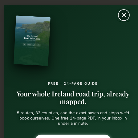
Skip
MAIN
to
content
MEN
FREE · 24-PAGE GUIDE
Your whole Ireland road trip, already
mapped.
5 routes, 32 counties, and the exact bases and stops we’d
book ourselves. One free 24-page PDF, in your inbox in
under a minute.