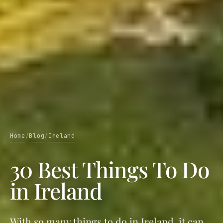
Home
Blog
Ireland
/
/
30 Best Things To Do
in Ireland
With so many things to do in Ireland, it can