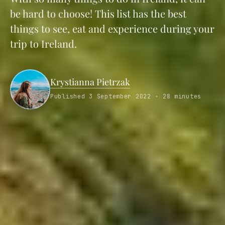
be hard to choose! This list has the best
things to see, eat and experience during your
trip to Ireland.
Krystianna Pietrzak
Published 3 September 2022 · 28 minutes