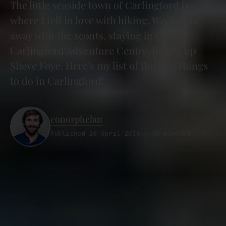
The little seaside town of Carlingford is
where I fell in love with hiking. Weekends
away with the scouts, staying in the
Carlingford Adventure Centre, hiking up
Slieve Foye. Here's my list of the best things
to do in Carlingford!
conorphelan
Published 28 April 2018 · 10 minutes