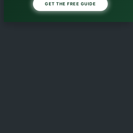
GET THE FREE GUIDE