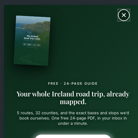
Skip
MAIN
to
content
MEN
FREE · 24-PAGE GUIDE
Your whole Ireland road trip, already
mapped.
5 routes, 32 counties, and the exact bases and stops we’d
book ourselves. One free 24-page PDF, in your inbox in
under a minute.