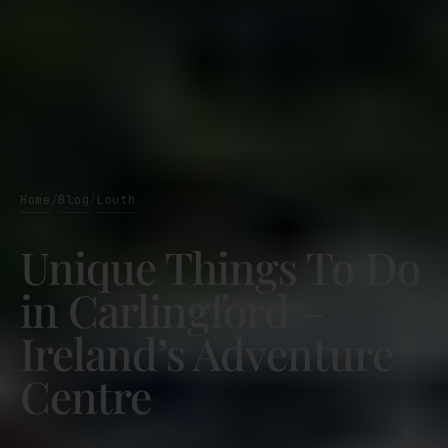
Home
Blog
Louth
/
/
Unique Things To Do
in Carlingford –
Ireland’s Adventure
Centre