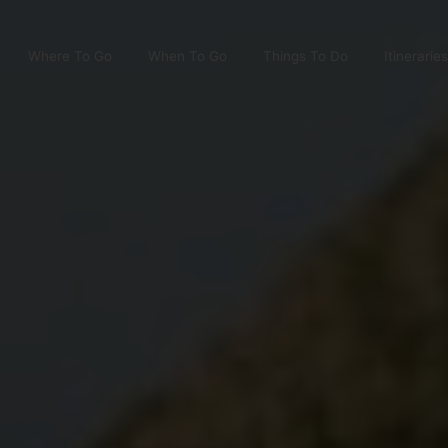
Where To Go
When To Go
Things To Do
Itineraries