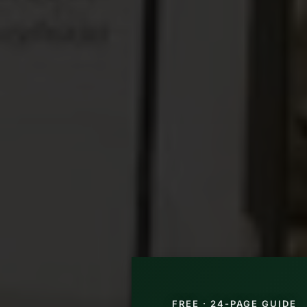
FREE · 24-PAGE GUIDE