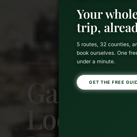
Your whole
trip, alre
5 routes, 32 counties, 
book ourselves. One fre
under a minute.
Home
Blog
Northern Ireland
/
/
Game of 
GET THE FREE GUI
Locations