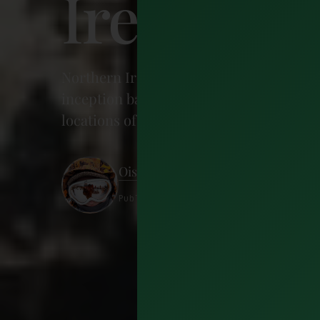
Ireland 
Northern Ireland has been a favoured sho
inception back in 2010, and now the enti
locations of our favourite scenes. Here'
Oisin Feeney
Published 4 September 2018 · 10 minu