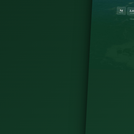
Map
oting location for the HBO series since its
re country is littered with famous filming
s where to find them.
tes