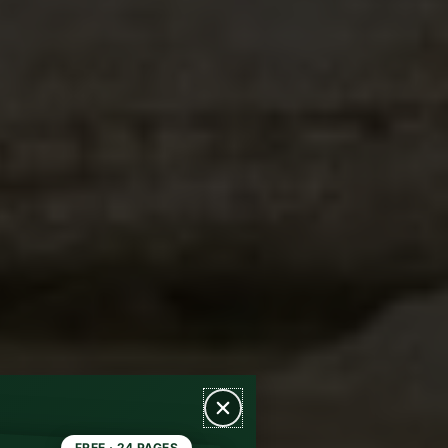
FREE · 24 PAGES