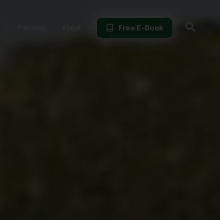
Sear
Free E-Book
Planning
About