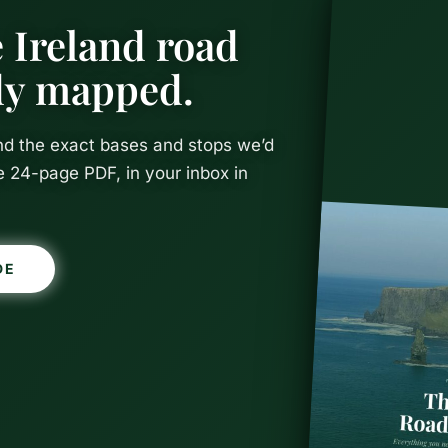
 Ireland road
ady mapped.
and the exact bases and stops we’d
e 24-page PDF, in your inbox in
Thrones Fil
DE
 in Norther