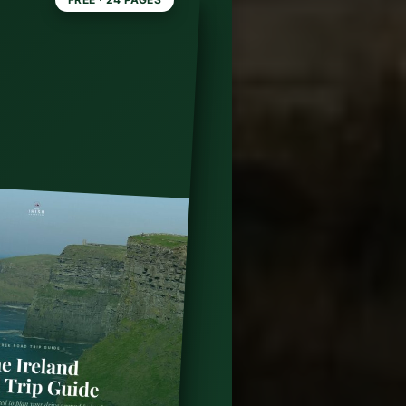
ming
n