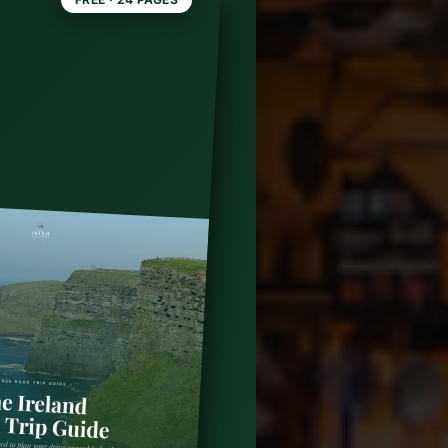
ly the