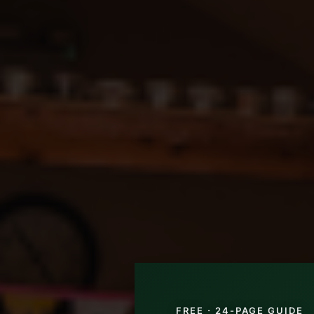
FREE · 24-PAGE GUIDE