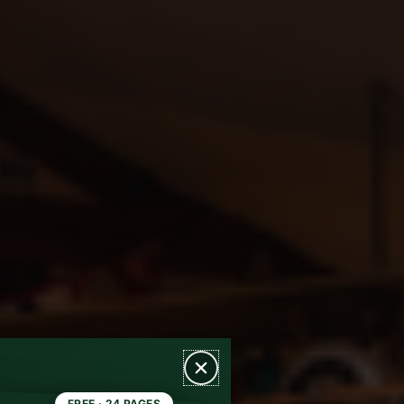
FREE · 24 PAGES