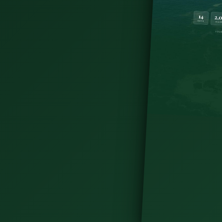
u didn't know you needed. Just a little outside
 place to grab a bite to eat if you're on your way
for your journey into West Cork.
es