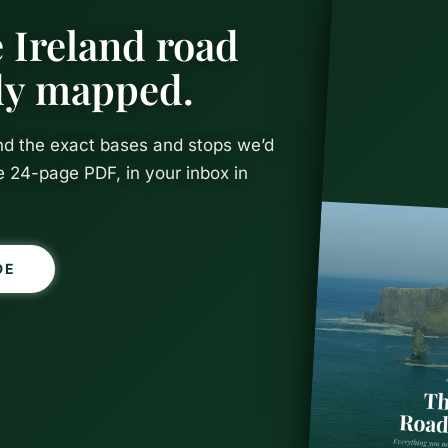
 Ireland road
ady mapped.
and the exact bases and stops we’d
e 24-page PDF, in your inbox in
DE
shop – Easi
fe in Cork