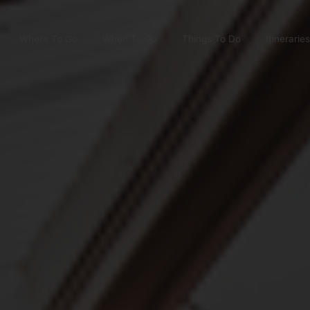
Where To Go
When To Go
Things To Do
Itineraries