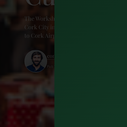
The Workshop Cork is the coffee place yo
Cork City in Ballygarvin, it's the perfect
to Cork Airport, or even as a launchpad 
conorphelan
Published 5 September 2018 · 4 minut