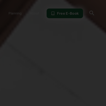
Sear
Free E-Book
Planning
About