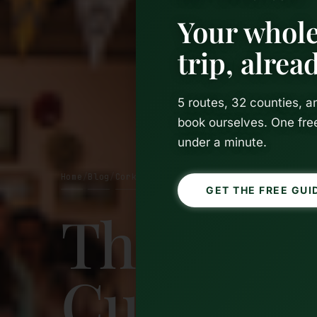
Your whole
trip, alre
5 routes, 32 counties, 
book ourselves. One fre
under a minute.
Home
Blog
Cork
/
/
GET THE FREE GUI
The Work
Cutest Ca