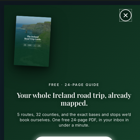
Skip
MAIN
to
content
MEN
FREE · 24-PAGE GUIDE
Your whole Ireland road trip, already
mapped.
5 routes, 32 counties, and the exact bases and stops we’d
book ourselves. One free 24-page PDF, in your inbox in
under a minute.