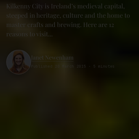
Kilkenny City is Ireland’s medieval capital,
steeped in heritage, culture and the home to
master crafts and brewing. Here are 12
reasons to visit...
Janet Newenham
Published 20 March 2015 · 5 minutes