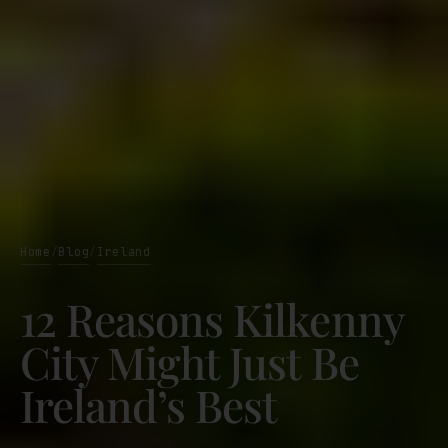
Home
Blog
Ireland
/
/
12 Reasons Kilkenny
City Might Just Be
Ireland’s Best