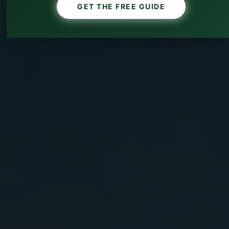
GET THE FREE GUIDE