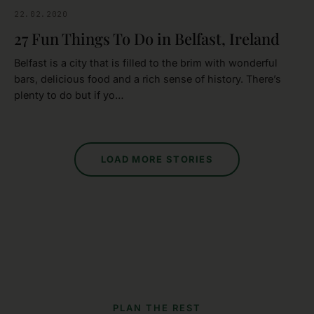
22.02.2020
BELFAST
27 Fun Things To Do in Belfast, Ireland
Belfast is a city that is filled to the brim with wonderful
bars, delicious food and a rich sense of history. There’s
plenty to do but if yo…
LOAD MORE STORIES
PLAN THE REST