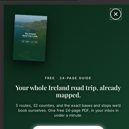
Skip
MAIN
to
content
MEN
FREE · 24-PAGE GUIDE
Your whole Ireland road trip, already
mapped.
5 routes, 32 counties, and the exact bases and stops we’d
book ourselves. One free 24-page PDF, in your inbox in
under a minute.