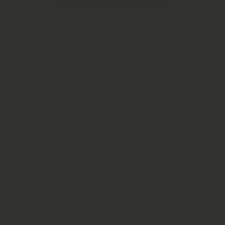
Places To Visit
Dublin
Galway
Dingle
Belfast
Cork
Golfing In Ireland
Northern Ireland