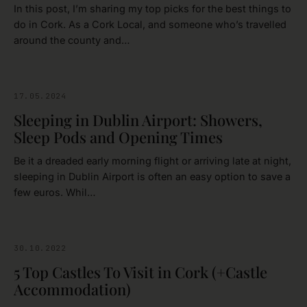
In this post, I’m sharing my top picks for the best things to
do in Cork. As a Cork Local, and someone who’s travelled
around the county and…
17.05.2024
DUBLIN
Sleeping in Dublin Airport: Showers,
Sleep Pods and Opening Times
Be it a dreaded early morning flight or arriving late at night,
sleeping in Dublin Airport is often an easy option to save a
few euros. Whil…
30.10.2022
CASTLES
5 Top Castles To Visit in Cork (+Castle
Accommodation)