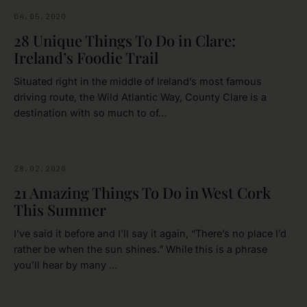
04.05.2020
CLARE
28 Unique Things To Do in Clare:
Ireland’s Foodie Trail
Situated right in the middle of Ireland’s most famous
driving route, the Wild Atlantic Way, County Clare is a
destination with so much to of…
28.02.2020
CORK
21 Amazing Things To Do in West Cork
This Summer
I’ve said it before and I’ll say it again, “There’s no place I’d
rather be when the sun shines.” While this is a phrase
you’ll hear by many …