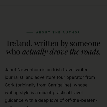
ABOUT THE AUTHOR
Ireland, written by someone
who
actually drove the roads.
Janet Newenham is an Irish travel writer,
journalist, and adventure tour operator from
Cork (originally from Carrigaline), whose
writing style is a mix of practical travel
guidance with a deep love of off-the-beaten-