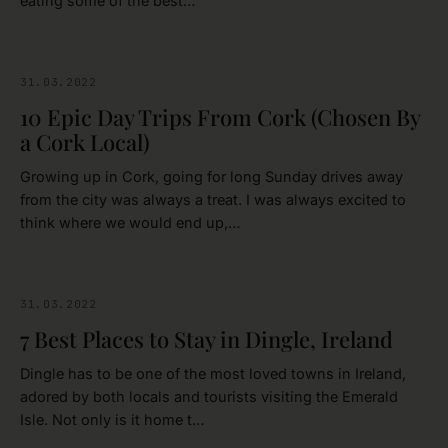
eating some of the best…
31.03.2022
CORK
10 Epic Day Trips From Cork (Chosen By
a Cork Local)
Growing up in Cork, going for long Sunday drives away
from the city was always a treat. I was always excited to
think where we would end up,…
31.03.2022
KERRY
7 Best Places to Stay in Dingle, Ireland
Dingle has to be one of the most loved towns in Ireland,
adored by both locals and tourists visiting the Emerald
Isle. Not only is it home t…