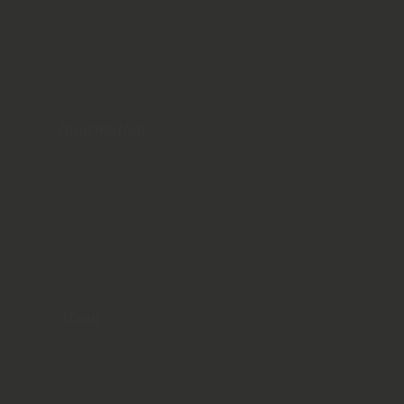
Ballyliffin
Hollywood Golf Course
The Royal County Down
Royal Portrush
Information
When To Visit
Things to Do
Where to Stay
Getting Around
Travel Costs
About
About Us
Contact Us