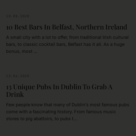
18.08.2020
BELFAST
10 Best Bars In Belfast, Northern Ireland
A small city with a lot to offer, from traditional Irish cultural
bars, to classic cocktail bars, Belfast has it all. As a huge
bonus, most …
13.06.2020
DUBLIN
13 Unique Pubs In Dublin To Grab A
Drink
Few people know that many of Dublin’s most famous pubs
come with a fascinating history. From famous music
stores to pig abattoirs, to pubs t…