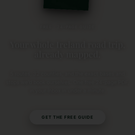
FREE · 24-PAGE GUIDE
Your whole Ireland road trip,
already mapped.
5 routes, 32 counties, and the exact bases and
stops we’d book ourselves. One free 24-page PDF,
in your inbox in under a minute.
GET THE FREE GUIDE