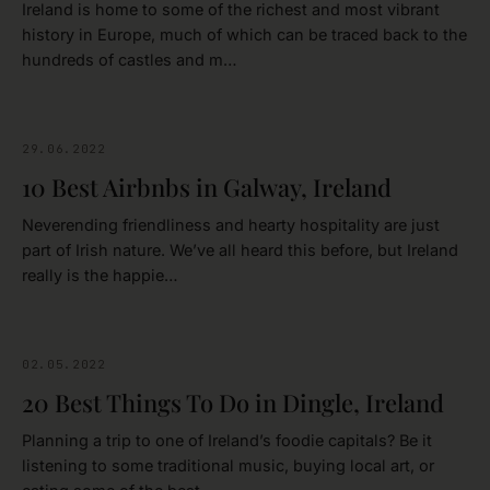
Ireland is home to some of the richest and most vibrant
history in Europe, much of which can be traced back to the
hundreds of castles and m…
29.06.2022
GALWAY
10 Best Airbnbs in Galway, Ireland
Neverending friendliness and hearty hospitality are just
part of Irish nature. We’ve all heard this before, but Ireland
really is the happie…
02.05.2022
IRELAND
20 Best Things To Do in Dingle, Ireland
Planning a trip to one of Ireland’s foodie capitals? Be it
listening to some traditional music, buying local art, or