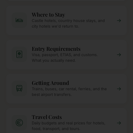
Where to Stay
→
Castle hotels, country house stays, and
city hotels we'd return to.
Entry Requirements
→
Visa, passport, ETIAS, and customs.
What you actually need.
Getting Around
→
Trains, buses, car rental, ferries, and the
best airport transfers.
Travel Costs
→
Daily budgets and real prices for hotels,
food, transport, and tours.