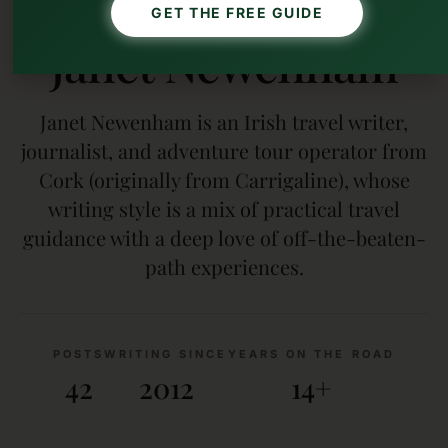
AUTHOR
GET THE FREE GUIDE
Janet Newenham
Janet Newenham is an Irish travel writer,
journalist, and adventure tour operator from
Cork (originally from Carrigaline), whose
writing style is a mix of practical travel
guidance with a deep love of off-the-beaten-
path experiences.
POSTS
WRITING SINCE
YEARS ON THE ROAD
42
2012
14+