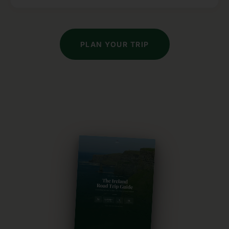
PLAN YOUR TRIP