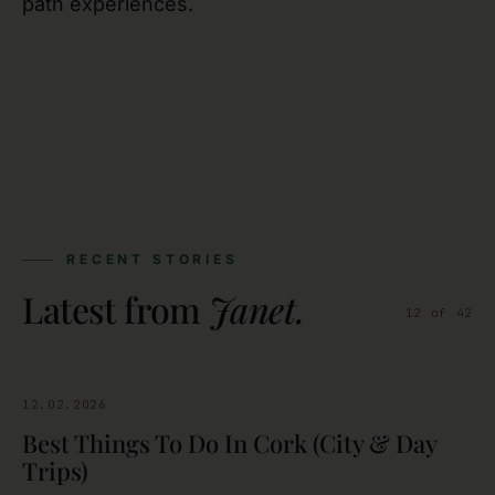
path experiences.
RECENT STORIES
Latest from
Janet
.
12
of
42
12.02.2026
CORK
Best Things To Do In Cork (City & Day
Trips)