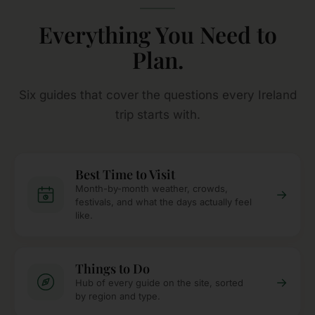
Everything You Need to
Plan.
Six guides that cover the questions every Ireland
trip starts with.
Best Time to Visit
Month-by-month weather, crowds,
→
festivals, and what the days actually feel
like.
Things to Do
→
Hub of every guide on the site, sorted
by region and type.