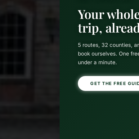
Your whole
trip, alre
5 routes, 32 counties, 
book ourselves. One fre
under a minute.
GET THE FREE GUI