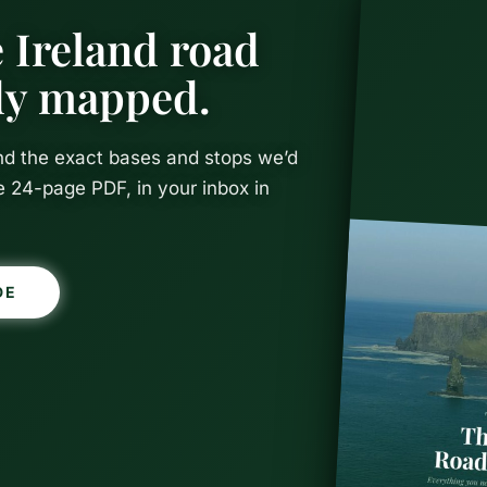
 Ireland road
ady mapped.
and the exact bases and stops we’d
e 24-page PDF, in your inbox in
DE