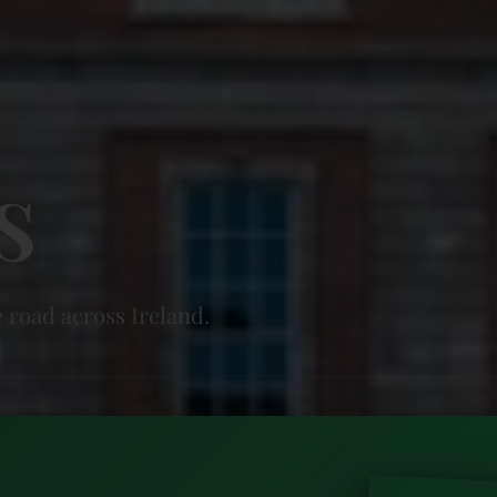
s
 road across Ireland.