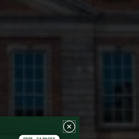
FREE · 24 PAGES