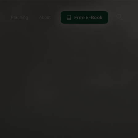
Sear
Free E-Book
Planning
About