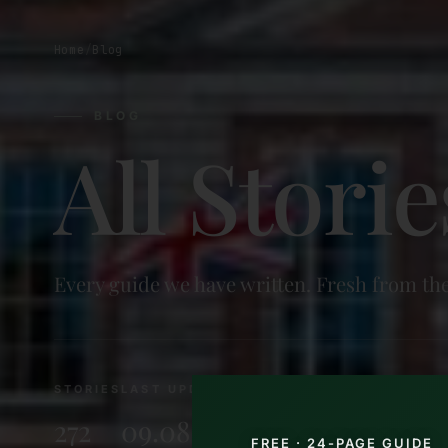
Home
/
Blog
BLOG
All Storie
Every guide we have written. Fresh from the
STORIES
LAST UPDATED
272
09.08.2026
FREE · 24-PAGE GUIDE