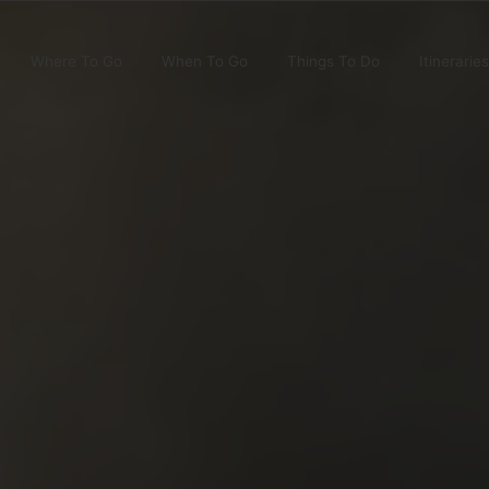
Where To Go
When To Go
Things To Do
Itineraries