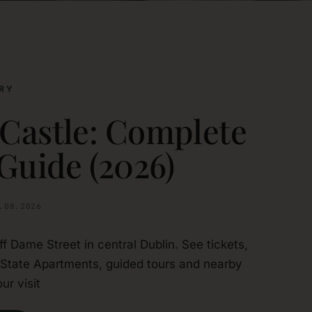
RY
 Castle: Complete
 Guide (2026)
.08.2026
off Dame Street in central Dublin. See tickets,
 State Apartments, guided tours and nearby
ur visit