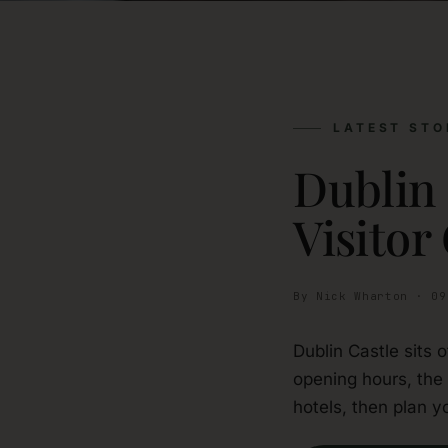
LATEST STO
Dublin
Visitor
By Nick Wharton · 09
Dublin Castle sits 
opening hours, the
hotels, then plan yo