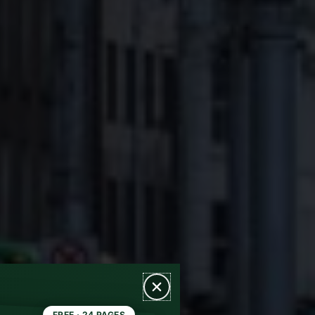
FREE · 24 PAGES