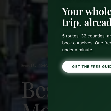
Your whole
trip, alre
5 routes, 32 counties, 
book ourselves. One fre
under a minute.
Home
Blog
Dublin
/
/
GET THE FREE GUI
Best Time
Month-b