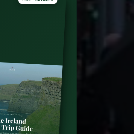
blin:
ide