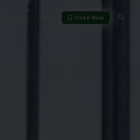
Sear
Free E-Book
Planning
About