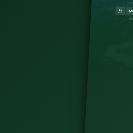
ne, or September for long days and fewer crowds.
by month to plan your trip.