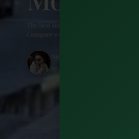
The best time to visit Dublin is May, Ju
Compare weather, prices, and festivals 
Nick Wharton
Published 27 June 2026 · 16 minutes