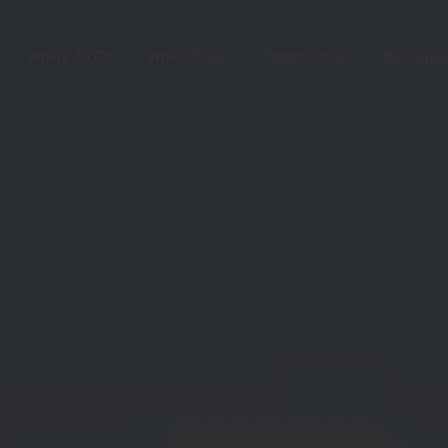
Where To Go
When To Go
Things To Do
Itineraries