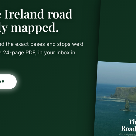
 Ireland road
ady mapped.
and the exact bases and stops we’d
e 24-page PDF, in your inbox in
DE
 to Visit Du
y-Month Gu