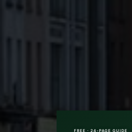
FREE · 24-PAGE GUIDE