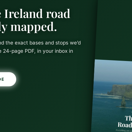
 Ireland road
ady mapped.
and the exact bases and stops we’d
e 24-page PDF, in your inbox in
DE
l Beach, Sli
 Guide