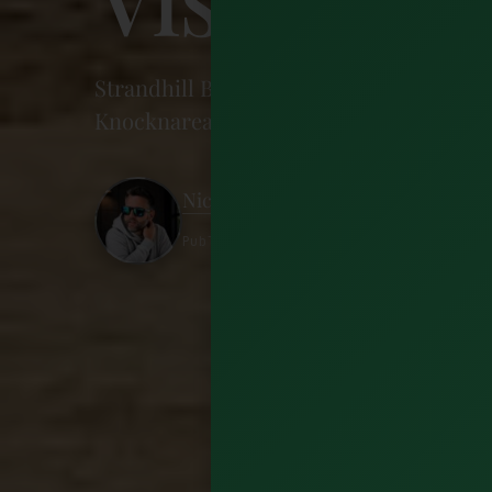
Strandhill Beach in Sligo is a surf spot,
Knocknarea walk, where to eat and stay, 
Nick Wharton
Published 8 July 2026 · 13 minutes