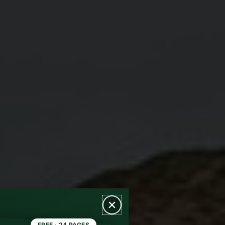
FREE · 24 PAGES