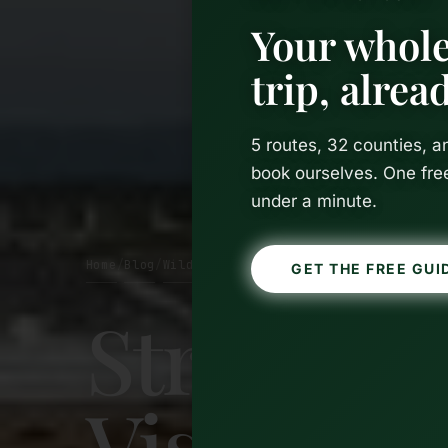
Your whole
trip, alre
5 routes, 32 counties, 
book ourselves. One fre
under a minute.
Home
Blog
Wild Atlantic Way
/
/
GET THE FREE GUI
Strandhil
Visitor’s