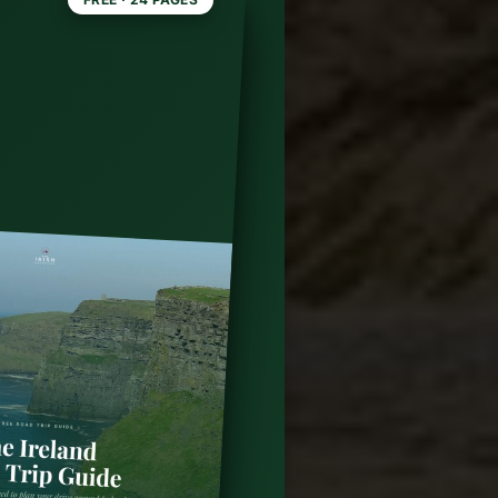
go: A