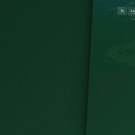
 not a swim spot. Get the seaweed baths, the
and plan your visit today.