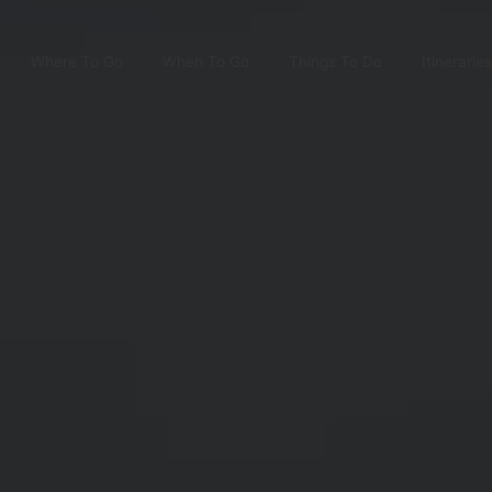
Where To Go
When To Go
Things To Do
Itineraries