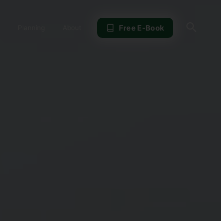
Sear
Free E-Book
Planning
About