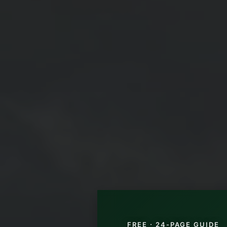
FREE · 24-PAGE GUIDE