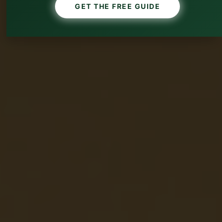
GET THE FREE GUIDE