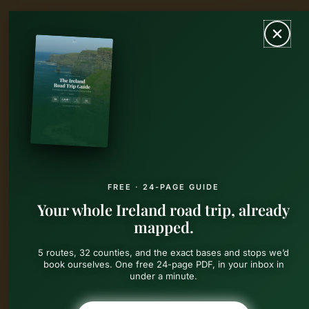
Skip
MAIN
to
content
MEN
FREE · 24-PAGE GUIDE
Your whole Ireland road trip, already
mapped.
5 routes, 32 counties, and the exact bases and stops we’d
book ourselves. One free 24-page PDF, in your inbox in
under a minute.