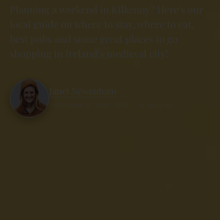
Planning a weekend in Kilkenny? Here's our
local guide on where to stay, where to eat,
best pubs and some great places to go
shopping in Ireland's medieval city!
Janet Newenham
Published 6 June 2018 · 6 minutes