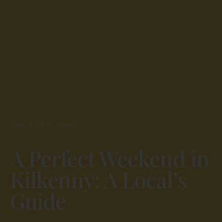
Home
Blog
Kilkenny
/
/
A Perfect Weekend in
Kilkenny: A Local’s
Guide