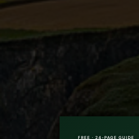
FREE · 24-PAGE GUIDE