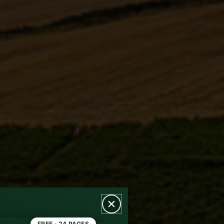
FREE · 24 PAGES