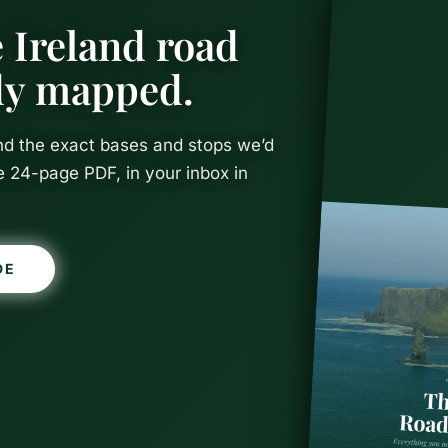
 Ireland road
ady mapped.
and the exact bases and stops we’d
e 24-page PDF, in your inbox in
DE
hings To Do 
reland