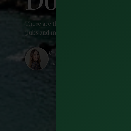
These are the 15 best things to do in Dooli
pubs and much more. Learn what to do in
Vourneen McElwain
Published 7 August 2022 · 12 minutes