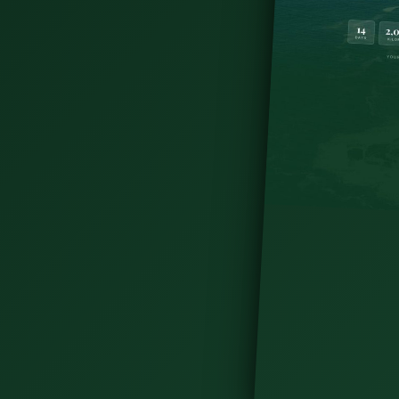
n - hiking, castle visits, cycling, island trips,
 Doolin in this post.