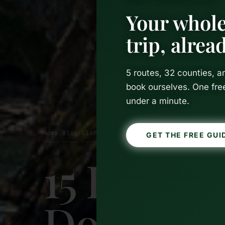
Your whole
trip, alre
5 routes, 32 counties, 
book ourselves. One fre
under a minute.
Home
Blog
Clare
/
/
GET THE FREE GUI
15 Best T
Doolin, I