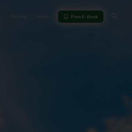
Sear
Free E-Book
Planning
About