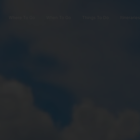
Where To Go
When To Go
Things To Do
Itineraries