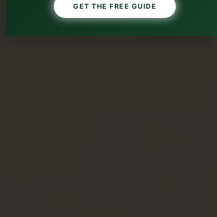
GET THE FREE GUIDE