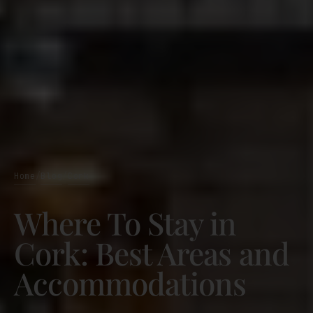
Home
Blog
Cork
/
/
Where To Stay in
Cork: Best Areas and
Accommodations