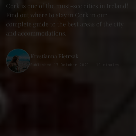
Cork is one of the must-see cities in Ireland!
Find out where to stay in Cork in our
complete guide to the best areas of the city
and accommodations.
Krystianna Pietrzak
Published 17 October 2020 · 10 minutes