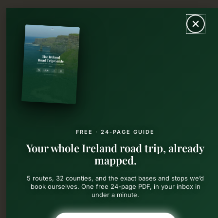
Skip
MAIN
to
content
MEN
FREE · 24-PAGE GUIDE
Your whole Ireland road trip, already
mapped.
5 routes, 32 counties, and the exact bases and stops we’d
book ourselves. One free 24-page PDF, in your inbox in
under a minute.