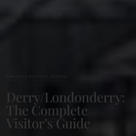
Home
Blog
Northern Ireland
/
/
Derry/Londonderry:
The Complete
Visitor’s Guide