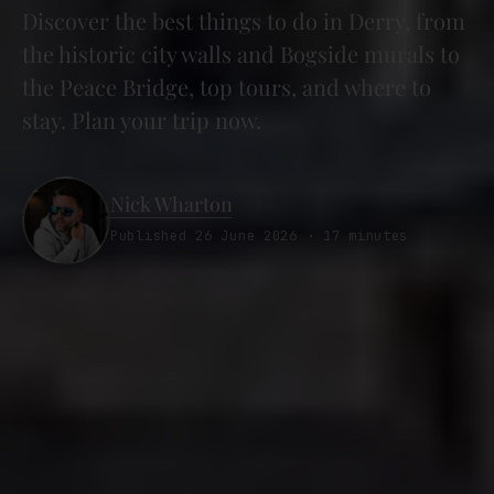
Discover the best things to do in Derry, from
the historic city walls and Bogside murals to
the Peace Bridge, top tours, and where to
stay. Plan your trip now.
Nick Wharton
Published 26 June 2026 · 17 minutes