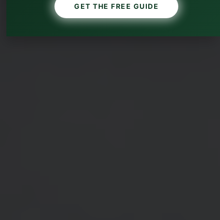
GET THE FREE GUIDE