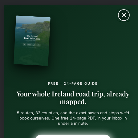
Skip
MAIN
to
content
MEN
FREE · 24-PAGE GUIDE
Your whole Ireland road trip, already
mapped.
5 routes, 32 counties, and the exact bases and stops we’d
book ourselves. One free 24-page PDF, in your inbox in
under a minute.