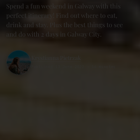
Spend a fun weekend in Galway with this
perfect itinerary! Find out where to eat,
drink and stay. Plus the best things to see
and do with 2 days in Galway City.
Krystianna Pietrzak
Published 13 June 2022 · 14 minutes