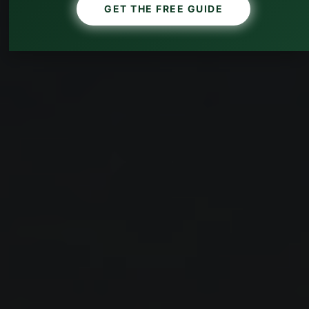
GET THE FREE GUIDE