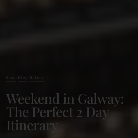
Home
Blog
Galway
/
/
Weekend in Galway:
The Perfect 2 Day
Itinerary