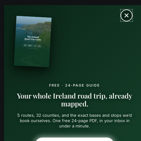
Skip
MAIN
to
content
MEN
FREE · 24-PAGE GUIDE
Your whole Ireland road trip, already
mapped.
5 routes, 32 counties, and the exact bases and stops we’d
book ourselves. One free 24-page PDF, in your inbox in
under a minute.