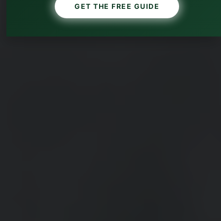
GET THE FREE GUIDE