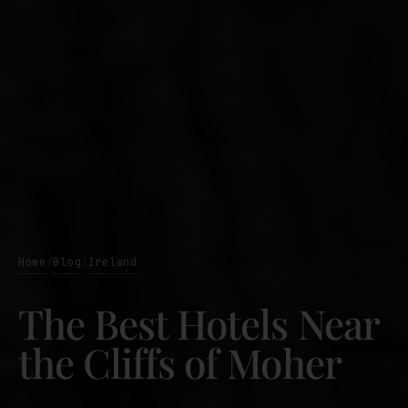
Home
Blog
Ireland
/
/
The Best Hotels Near
the Cliffs of Moher