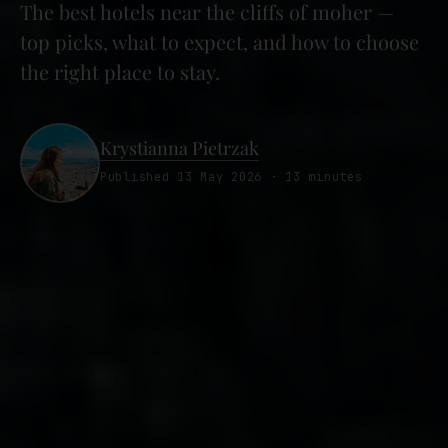
The best hotels near the cliffs of moher —
top picks, what to expect, and how to choose
the right place to stay.
Krystianna Pietrzak
Published 13 May 2026 · 13 minutes