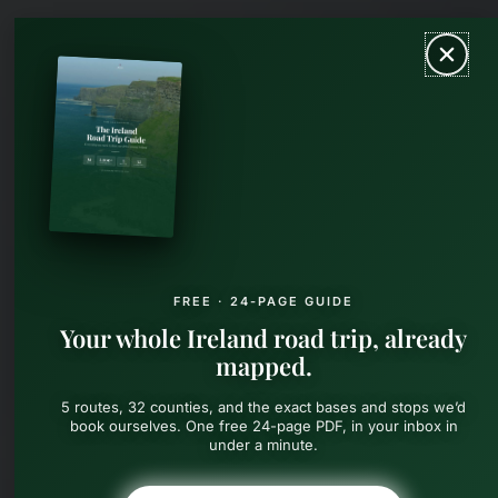
Skip
MAIN
to
content
MEN
FREE · 24-PAGE GUIDE
Your whole Ireland road trip, already
mapped.
5 routes, 32 counties, and the exact bases and stops we’d
book ourselves. One free 24-page PDF, in your inbox in
under a minute.