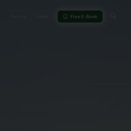
Sear
Free E-Book
Planning
About