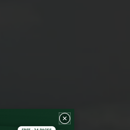
FREE · 24 PAGES