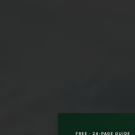
FREE · 24-PAGE GUIDE