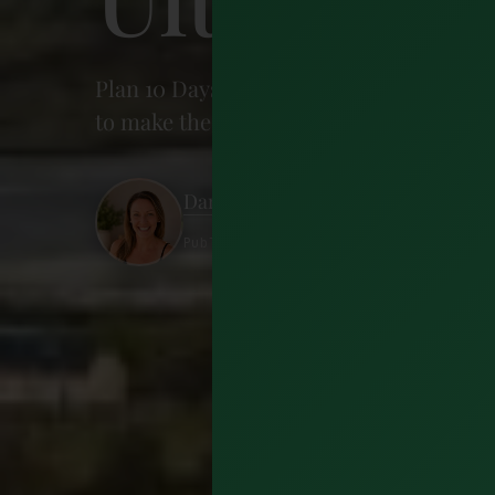
Plan 10 Days in Ireland with this comple
to make the most of every day.
Dariece Swift
Published 12 May 2026 · 23 minutes