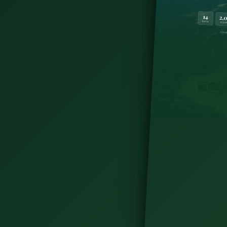
te itinerary — where to go, what to skip, and how