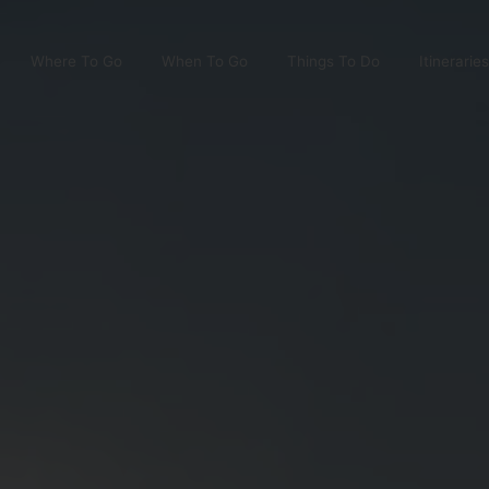
Where To Go
When To Go
Things To Do
Itineraries