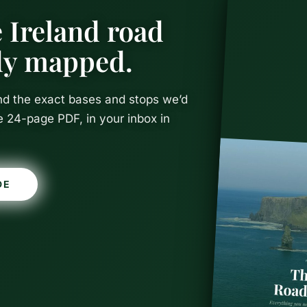
 Ireland road
ady mapped.
and the exact bases and stops we’d
e 24-page PDF, in your inbox in
DE
n Ireland: T
Itinerary