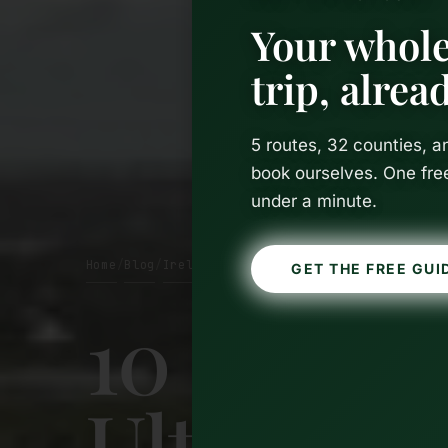
Your whole
trip, alre
5 routes, 32 counties, 
book ourselves. One fre
under a minute.
Home
Blog
Ireland
/
/
GET THE FREE GUI
10 Days i
Ultimate 