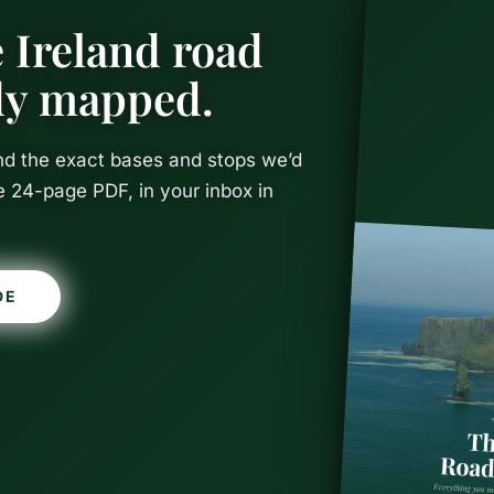
 Ireland road
ady mapped.
and the exact bases and stops we’d
e 24-page PDF, in your inbox in
DE
Parks in Ire
Guide to Al