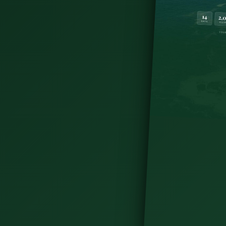
from Killarney to Wicklow Mountains. Compare
stay, then plan your trip.