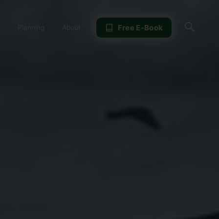
Sear
Free E-Book
Planning
About