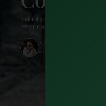
National parks in Ireland number six, 
every park, the best hikes, and where to 
Nick Wharton
Published 21 June 2026 · 23 minutes