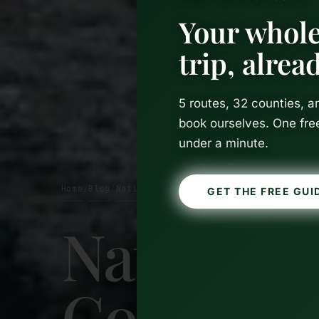
Your whole
trip, alre
5 routes, 32 counties, 
book ourselves. One fre
under a minute.
Home
Blog
National Parks
/
/
GET THE FREE GUI
National 
Complete 