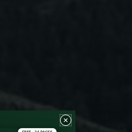
FREE · 24 PAGES