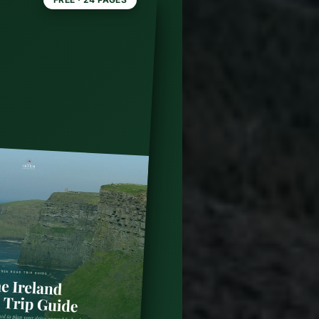
land:
l 6