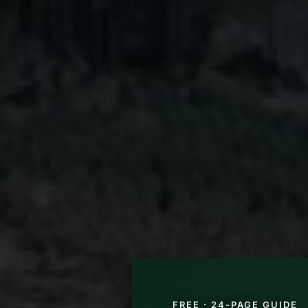
FREE · 24-PAGE GUIDE