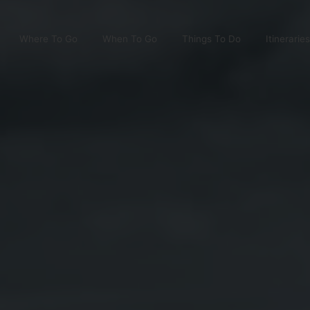
Where To Go
When To Go
Things To Do
Itineraries