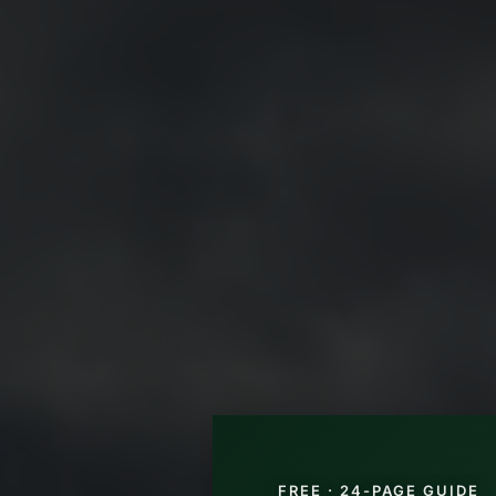
FREE · 24-PAGE GUIDE