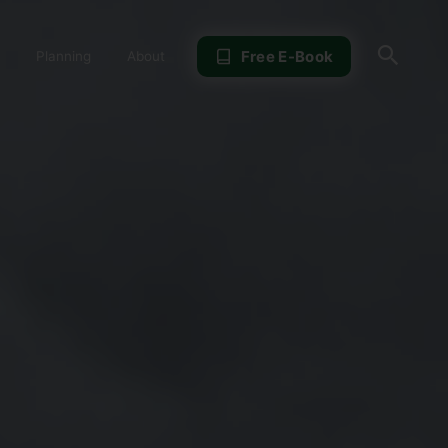
Sear
Free E-Book
Planning
About