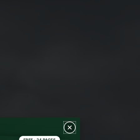
FREE · 24 PAGES