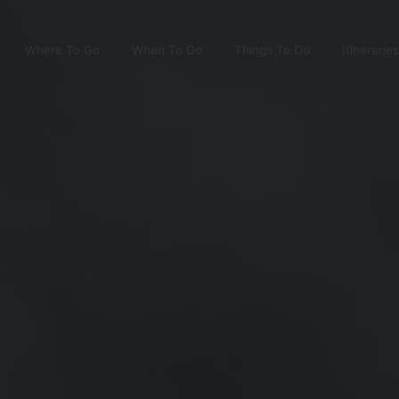
Where To Go
When To Go
Things To Do
Itineraries