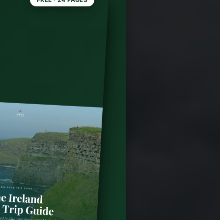
reland