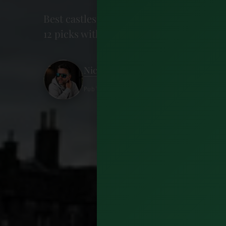
Best castles in Ireland: from Kilkenny'
12 picks with admission, hours, and tips
Nick Wharton
Published 26 May 2026 · 20 minutes