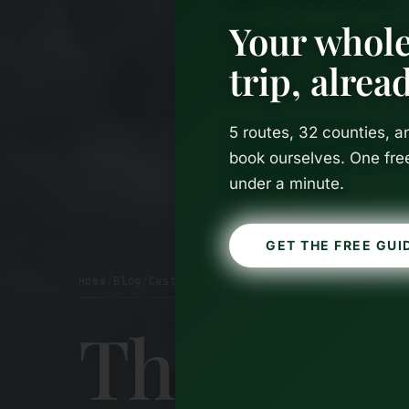
Your whole
trip, alre
5 routes, 32 counties, 
book ourselves. One fre
under a minute.
GET THE FREE GUI
Home
Blog
Castles
/
/
The Best 