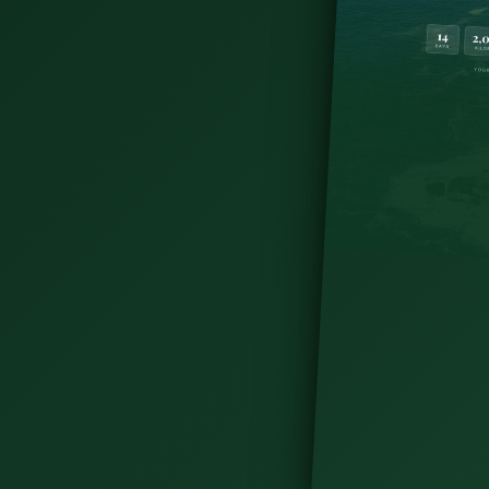
s Norman towers to Dunluce's sea-stack ruins —
.