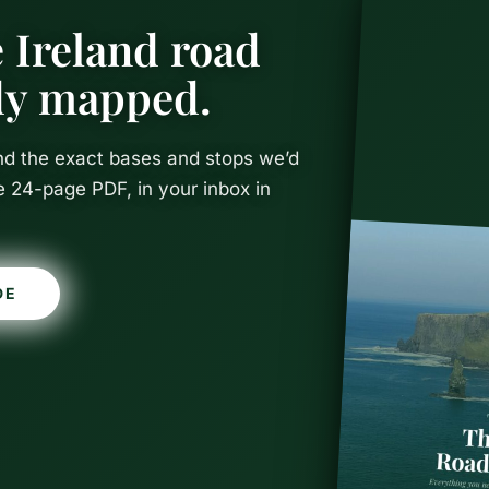
 Ireland road
ady mapped.
and the exact bases and stops we’d
e 24-page PDF, in your inbox in
DE
Castles in I