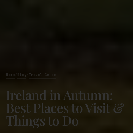
Home
Blog
Travel Guide
/
/
Ireland in Autumn:
Best Places to Visit &
Things to Do