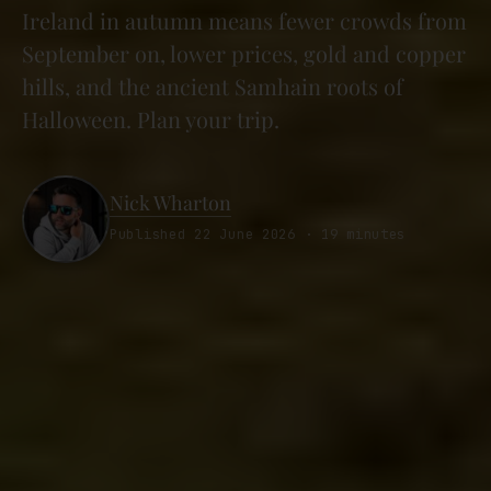
Ireland in autumn means fewer crowds from
September on, lower prices, gold and copper
hills, and the ancient Samhain roots of
Halloween. Plan your trip.
Nick Wharton
Published 22 June 2026 · 19 minutes