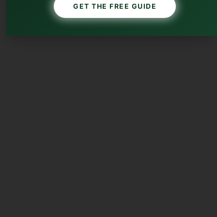
GET THE FREE GUIDE