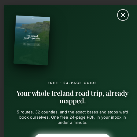
Skip
MAIN
to
content
MEN
FREE · 24-PAGE GUIDE
Your whole Ireland road trip, already
mapped.
5 routes, 32 counties, and the exact bases and stops we’d
book ourselves. One free 24-page PDF, in your inbox in
under a minute.