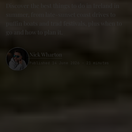
Discover the best things to do in Ireland in
summer, from late-sunset coast drives to
puffin boats and trad festivals, plus when to
go and how to plan it.
Nick Wharton
Published 14 June 2026 · 21 minutes