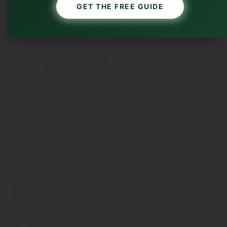
GET THE FREE GUIDE