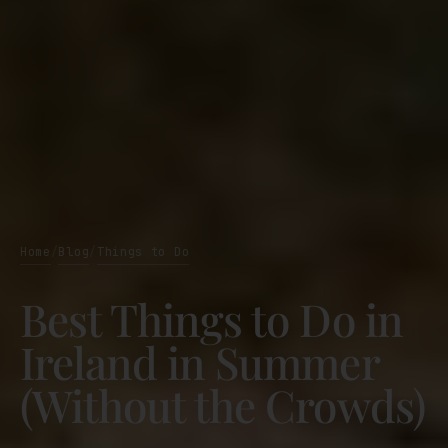
Home
Blog
Things to Do
/
/
Best Things to Do in
Ireland in Summer
(Without the Crowds)