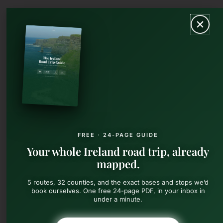
Skip
MAIN
to
content
MEN
FREE · 24-PAGE GUIDE
Your whole Ireland road trip, already
mapped.
5 routes, 32 counties, and the exact bases and stops we’d
book ourselves. One free 24-page PDF, in your inbox in
under a minute.