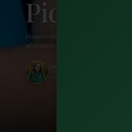
Picks)
Discover the best things to do in Irelan
adventures & charming towns. Plan your 
Jennifer Petoff
Published 26 May 2026 · 22 minutes