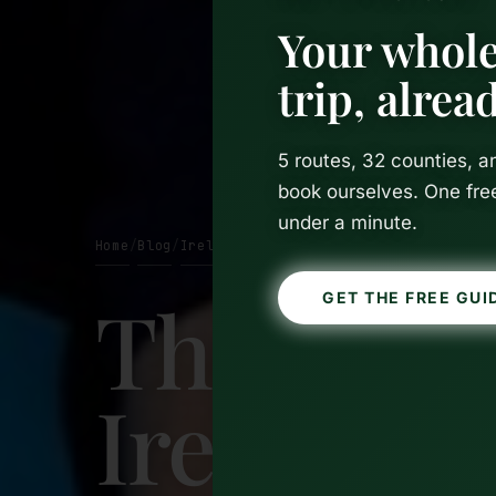
Your whole
trip, alre
5 routes, 32 counties, 
book ourselves. One fre
under a minute.
Home
Blog
Ireland
/
/
The Best 
GET THE FREE GUI
Ireland W