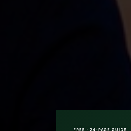
FREE · 24-PAGE GUIDE