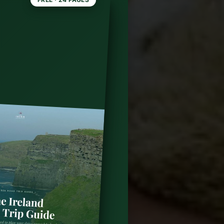
o in
op 10