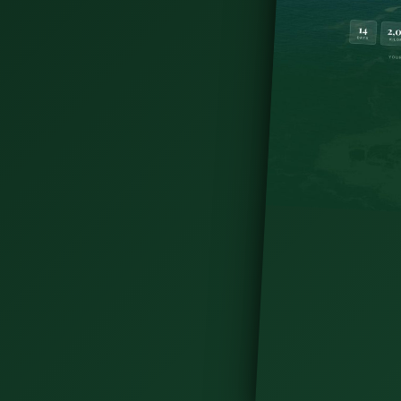
d with kids—family attractions, outdoor
Irish family vacation today.