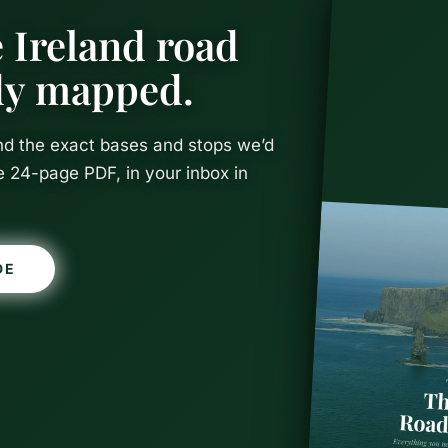
 Ireland road
ady mapped.
and the exact bases and stops we’d
e 24-page PDF, in your inbox in
Things to D
DE
ith Kids (T