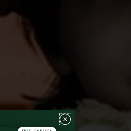
FREE · 24 PAGES