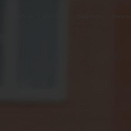
Where To Go
When To Go
Things To Do
Itineraries