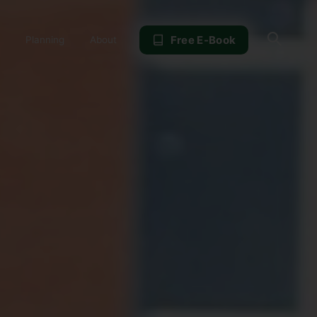
Sear
Free E-Book
Planning
About